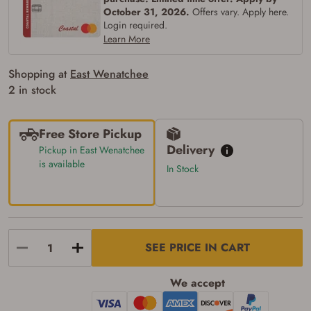
of the state where the transfer will occur.
October 31, 2026.
Offers vary. Apply here.
Some states have additional age
requirements for certain long gun purchases
Login required.
that may require the buyer to be 21 years of
Learn More
age, or older. Examples of those states
include, but may not be limited to: Florida,
Shopping at
East Wenatchee
Washington, and Vermont.
I certify that I am not legally prohibited from
2 in stock
possessing a firearm according to federal,
state, and local laws and agree that I cannot
take possession of the firearm(s) until I have
Free Store Pickup
satisfied the applicable government transfer
process in-person at the location where the
Delivery
Pickup in East Wenatchee
firearm will be shipped.
is available
In Stock
I understand that the item(s) I ordered will
arrive at my chosen location and can only
be picked up by me, the actual purchaser,
with valid government-issued photo
identification and any additional
documentation as may be required by
applicable state law for firearm transfers.
SEE PRICE IN CART
I agree to present the physical payment card
used for my online purchase when picking
up my order in-store to confirm the
We accept
transaction. Failure to provide the card may
result in order cancellation.