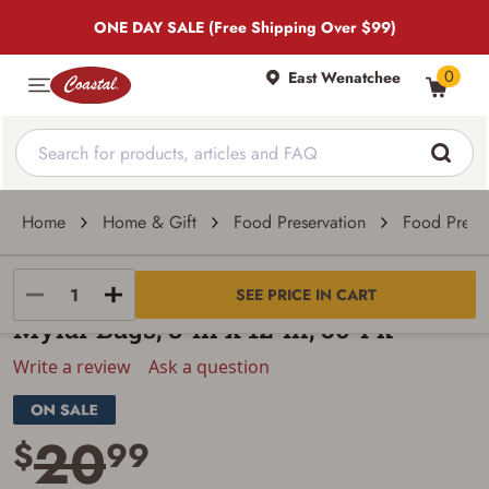
ONE DAY SALE (Free Shipping Over $99)
0
East Wenatchee
Home
Home & Gift
Food Preservation
Food Preser
Harvest Right
SEE PRICE IN CART
Mylar Bags, 8-In x 12-In, 50-Pk
Write a review
Ask a question
20
$
99