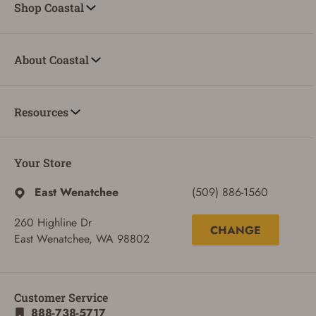
Shop Coastal
About Coastal
Resources
Your Store
East Wenatchee
(509) 886-1560
260 Highline Dr
CHANGE
East Wenatchee, WA 98802
Customer Service
888-738-5717
ADD TO CART
CANCEL