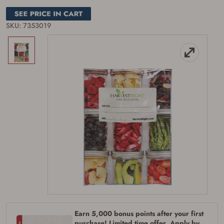
SKU: 7353019
Firearms Purchase Terms &
Conditions
Age & Compliance
Verification
You may place your firearm order if you agree to
the following:
I certify that I am of legal age to possess a
firearm (18 for shotgun or rifle, 21 for all
other firearms, including frames/receivers,
silencers, and pistol grip smooth bore
Earn 5,000 bonus points after your first
firearms). All purchasers must be a resident
purchase! Limited time offer. Apply by