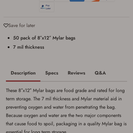
I have read, and agree to, the terms in the
Privacy Policy
and
Terms of Use
.
I acknowledge that I am purchasing a
firearm and I am subject to the terms
Save for later
and conditions above.
*
50 pack of 8″x12″ Mylar bags
7 mil thickness
Description
Specs
Reviews
Q&A
These 8″x12″ Mylar bags are food grade and rated for long
term storage. The 7 mil thickness and Mylar material aid in
preventing oxygen and water from penetrating the bag.
Because oxygen and water are the two major components
that cause food to spoil, packaging in a quality Mylar bag is
essential for long term storage.