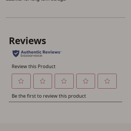
Save for Later requires
account sign in or creation
You must have an Account to save your Favorites List.
If you already have an Account, press the 'Sign In'
button below.
If you haven't setup an Account yet, there are several
other benefits in addition to a Favorites List. It only takes
a few minutes. Just press the 'Create Account' button
below.