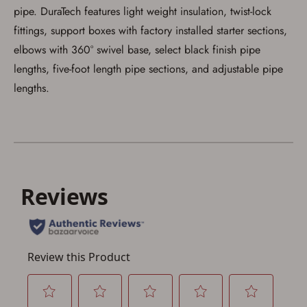
pipe. DuraTech features light weight insulation, twist-lock
fittings, support boxes with factory installed starter sections,
elbows with 360° swivel base, select black finish pipe
lengths, five-foot length pipe sections, and adjustable pipe
lengths.