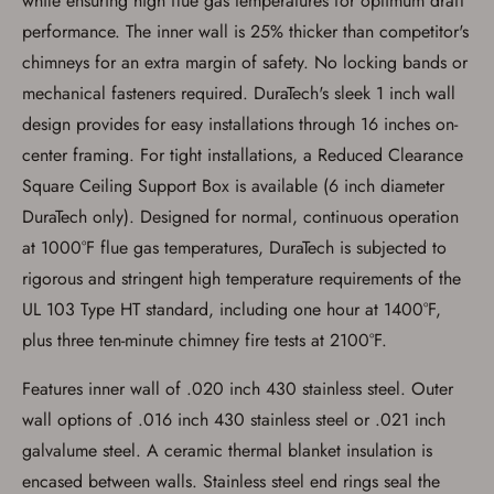
while ensuring high flue gas temperatures for optimum draft
performance. The inner wall is 25% thicker than competitor's
chimneys for an extra margin of safety. No locking bands or
mechanical fasteners required. DuraTech's sleek 1 inch wall
design provides for easy installations through 16 inches on-
center framing. For tight installations, a Reduced Clearance
Square Ceiling Support Box is available (6 inch diameter
DuraTech only). Designed for normal, continuous operation
at 1000°F flue gas temperatures, DuraTech is subjected to
rigorous and stringent high temperature requirements of the
UL 103 Type HT standard, including one hour at 1400°F,
plus three ten-minute chimney fire tests at 2100°F.
Features inner wall of .020 inch 430 stainless steel. Outer
wall options of .016 inch 430 stainless steel or .021 inch
galvalume steel. A ceramic thermal blanket insulation is
encased between walls. Stainless steel end rings seal the