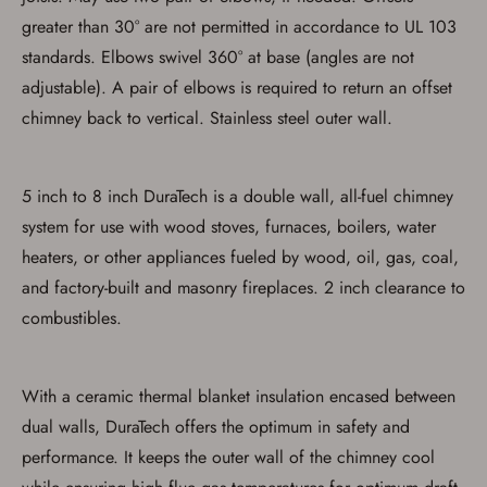
greater than 30° are not permitted in accordance to UL 103
standards. Elbows swivel 360° at base (angles are not
adjustable). A pair of elbows is required to return an offset
Save for Later requires
chimney back to vertical. Stainless steel outer wall.
account sign in or creation
You must have an Account to save your Favorites List.
5 inch to 8 inch DuraTech is a double wall, all-fuel chimney
If you already have an Account, press the 'Sign In'
button below.
system for use with wood stoves, furnaces, boilers, water
If you haven't setup an Account yet, there are several
heaters, or other appliances fueled by wood, oil, gas, coal,
other benefits in addition to a Favorites List. It only takes
a few minutes. Just press the 'Create Account' button
and factory-built and masonry fireplaces. 2 inch clearance to
below.
combustibles.
With a ceramic thermal blanket insulation encased between
dual walls, DuraTech offers the optimum in safety and
performance. It keeps the outer wall of the chimney cool