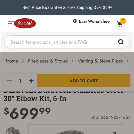
Best Price Guarantee
&
Free Shipping Over $99*
0
East Wenatchee
Home
Fireplaces & Stoves
Venting & Stove Pipes
DuraVent
ADD TO CART
DuraVent DuraTech Stainless Steel
30° Elbow Kit, 6-In
699
$
99
SKU: 662492371657