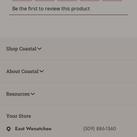
Shop Coastal
About Coastal
Resources
Your Store
ADD TO CART
CANCEL
East Wenatchee
(509) 886-1560