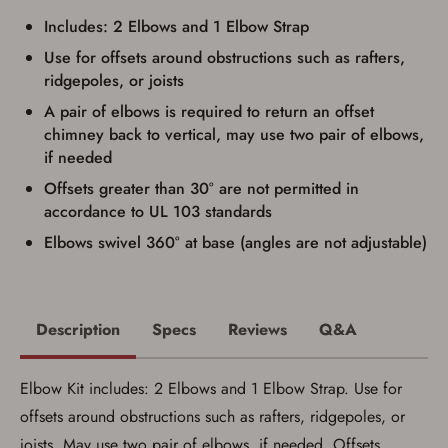
documentation as may be required by
Includes: 2 Elbows and 1 Elbow Strap
applicable state law for firearm transfers.
I agree to present the physical payment card
Use for offsets around obstructions such as rafters,
used for my online purchase when picking
ridgepoles, or joists
up my order in-store to confirm the
transaction. Failure to provide the card may
A pair of elbows is required to return an offset
result in order cancellation.
chimney back to vertical, may use two pair of elbows,
I have read, and agree to, the terms in the
Privacy Policy
and
Terms of Use
.
if needed
I acknowledge that I am purchasing a
Offsets greater than 30° are not permitted in
firearm and I am subject to the terms
accordance to UL 103 standards
and conditions above.
*
Elbows swivel 360° at base (angles are not adjustable)
Description
Specs
Reviews
Q&A
Elbow Kit includes: 2 Elbows and 1 Elbow Strap. Use for
offsets around obstructions such as rafters, ridgepoles, or
joists. May use two pair of elbows, if needed. Offsets