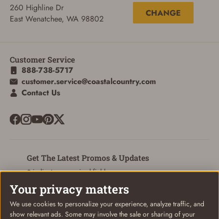
260 Highline Dr
CHANGE
East Wenatchee, WA 98802
Customer Service
888-738-5717
customer.service@coastalcountry.com
Contact Us
Get The Latest Promos & Updates
* indicates a required field
Your privacy matters
Sign Up
Email
We use cookies to personalize your experience, analyze traffic, and
show relevant ads. Some may involve the sale or sharing of your