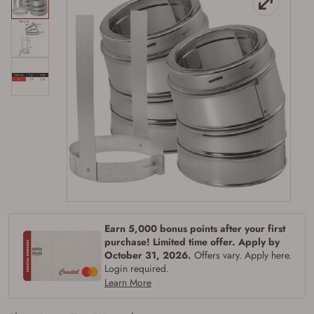
Earn 5,000 bonus points after your first
Firearms Purchase Terms &
purchase! Limited time offer. Apply by
Conditions
October 31, 2026.
Offers vary. Apply here.
Login required.
Learn More
Age & Compliance
Verification