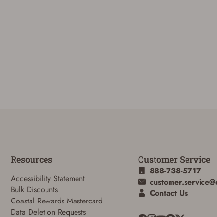
Resources
Customer Service
888-738-5717
Accessibility Statement
customer.service@
Bulk Discounts
Contact Us
Coastal Rewards Mastercard
Data Deletion Requests