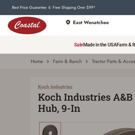
Best Price Guarantee
Free Shipping Over $99*
&
East Wenatchee
Koch Industries
Koch Industries A&B Belt Pully W Hub, 9-I
Sale
Made in the USA
Farm & 
| # 719961466212
Home
Farm & Ranch
Tractor Parts & Acces
Koch Industries
Koch Industries A&B 
Hub, 9-In