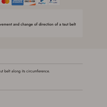
ement and change of direction of a taut belt
t belt along its circumference.