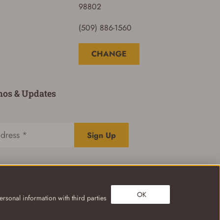
98802
(509) 886-1560
CHANGE
mos & Updates
Sign Up
OK
rsonal information with third parties
Privacy Policy
Terms of Use
Your Privacy Choices