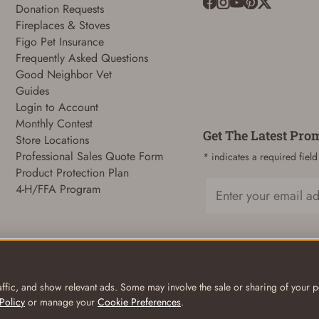
Donation Requests
Fireplaces & Stoves
ADD TO CART
CANCEL
Figo Pet Insurance
Frequently Asked Questions
Good Neighbor Vet
Guides
Login to Account
Monthly Contest
Get The Latest Pro
Store Locations
Professional Sales Quote Form
* indicates a required field
Product Protection Plan
4-H/FFA Program
Email
ffic, and show relevant ads. Some may involve the sale or sharing of your pe
Policy
or manage your
Cookie Preferences
.