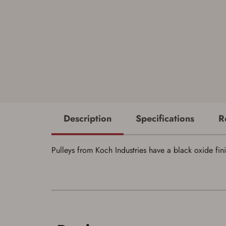
Description
Specifications
R
Pulleys from Koch Industries have a black oxide fin