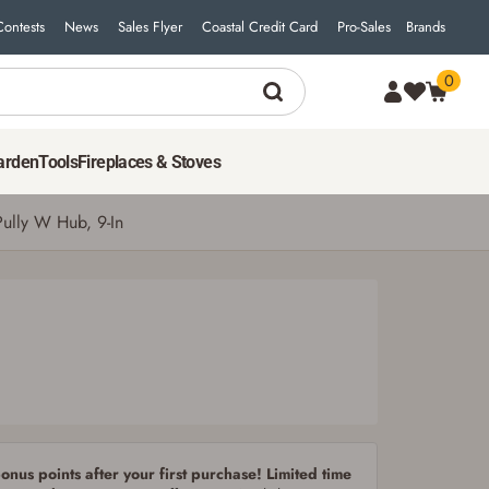
Contests
News
Sales Flyer
Coastal Credit Card
Pro-Sales
Brands
0
17
$
99
ADD TO CART
arden
Tools
Fireplaces & Stoves
Pully W Hub, 9-In
nus points after your first purchase! Limited time