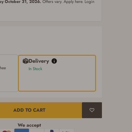
 by October 31, 2026.
Offers vary. Apply here. Login
Delivery
chee
In Stock
ADD TO CART
We accept