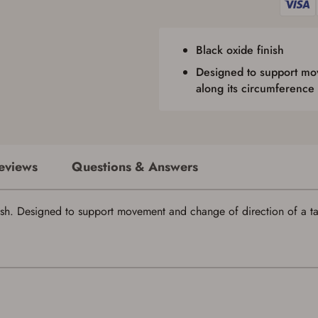
issued photo identification and any additional documentation as may be
required by applicable state law for firearm transfers.
I agree to present the physical payment card used for my online purchase
when picking up my order in-store to confirm the transaction. Failure to
Black oxide finish
provide the card may result in order cancellation.
I have read, and agree to, the terms in the
Privacy Policy
and
Terms of Use
.
Designed to support mov
I acknowledge that I am purchasing a firearm and I
along its circumference
am subject to the terms and conditions above.
*
eviews
Questions & Answers
Save for Later requires account sign in or
ish. Designed to support movement and change of direction of a tau
creation
You must have an Account to save your Favorites List.
If you already have an Account, press the 'Sign In' button below.
If you haven't setup an Account yet, there are several other benefits in addition to
a Favorites List. It only takes a few minutes. Just press the 'Create Account' button
below.