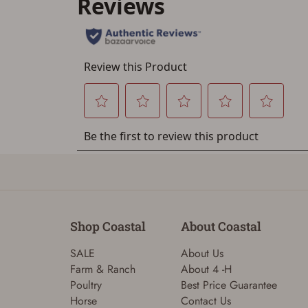
Shop Coastal
About Coastal
SALE
About Us
Farm & Ranch
About 4 -H
Poultry
Best Price Guarantee
Horse
Contact Us