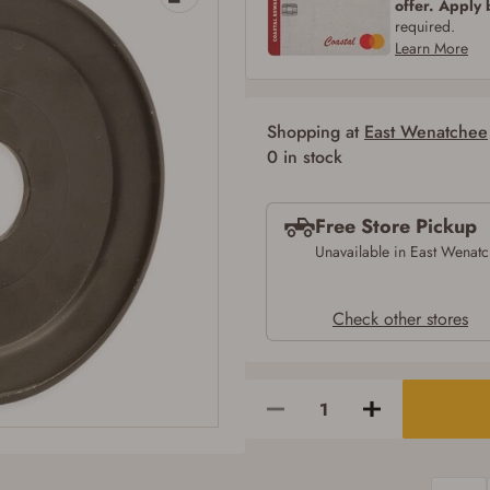
offer. Apply
SIGN IN
CREATE ACCOUNT
required.
Learn More
Shopping at
East Wenatchee
Firearms Purchase Terms & Conditions
0 in stock
Age & Compliance Verification
Free Store Pickup
You may place your firearm order if you agree to the following:
I certify that I am of legal age to possess a firearm (18 for shotgun or rifle, 21
Unavailable in East Wenat
for all other firearms, including frames/receivers, silencers, and pistol grip
smooth bore firearms). All purchasers must be a resident of the state where the
transfer will occur. Some states have additional age requirements for certain
Check other stores
long gun purchases that may require the buyer to be 21 years of age, or older.
Examples of those states include, but may not be limited to: Florida,
Washington, and Vermont.
I certify that I am not legally prohibited from possessing a firearm according
to federal, state, and local laws and agree that I cannot take possession of the
firearm(s) until I have satisfied the applicable government transfer process in-
person at the location where the firearm will be shipped.
I understand that the item(s) I ordered will arrive at my chosen location and
can only be picked up by me, the actual purchaser, with valid government-