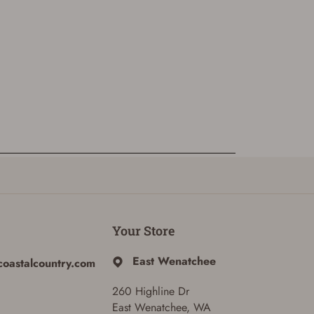
Your Store
East Wenatchee
coastalcountry.com
260 Highline Dr
East Wenatchee, WA