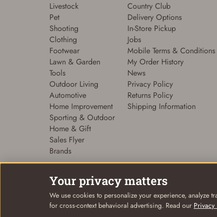
Livestock
Country Club
Pet
Delivery Options
Shooting
In-Store Pickup
Clothing
Jobs
Footwear
Mobile Terms & Conditions
Lawn & Garden
My Order History
Tools
News
Outdoor Living
Privacy Policy
Automotive
Returns Policy
Home Improvement
Shipping Information
Sporting & Outdoor
Home & Gift
Sales Flyer
Brands
Your privacy matters
We use cookies to personalize your experience, analyze tra
© Coastal Country 2026. All rights reserved
for cross-context behavioral advertising. Read our
Privacy 