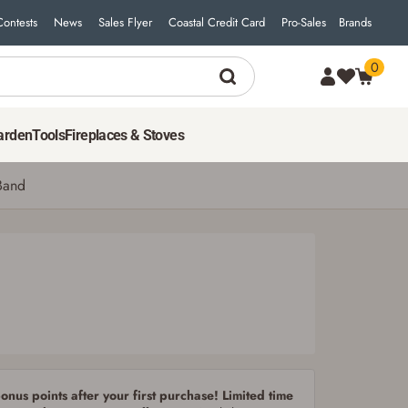
Contests
News
Sales Flyer
Coastal Credit Card
Pro-Sales
Brands
0
2
$
79
ADD TO CART
arden
Tools
Fireplaces & Stoves
Band
nus points after your first purchase! Limited time