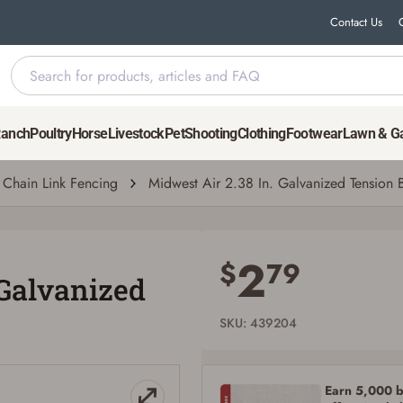
Contact Us
Band
Ranch
Poultry
Horse
Livestock
Pet
Shooting
Clothing
Footwear
Lawn & G
Chain Link Fencing
Midwest Air 2.38 In. Galvanized Tension 
Save for Later requires account sign in or
creation
2
$
79
 Galvanized
You must have an Account to save your Favorites List.
If you already have an Account, press the 'Sign In' button below.
If you haven't setup an Account yet, there are several other benefits in addition to
SKU: 439204
a Favorites List. It only takes a few minutes. Just press the 'Create Account' button
below.
Earn 5,000 bo