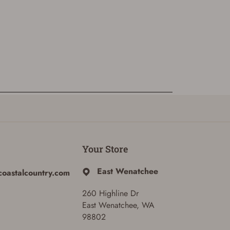
Your Store
East Wenatchee
coastalcountry.com
260 Highline Dr
East Wenatchee, WA
98802