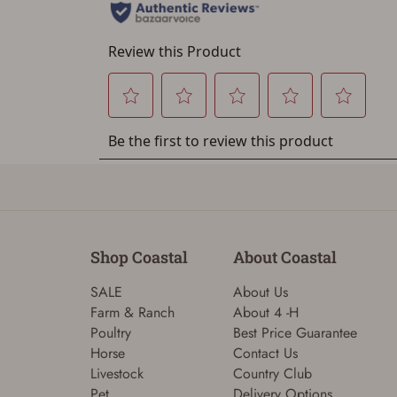
Shop Coastal
About Coastal
SALE
About Us
Farm & Ranch
About 4 -H
Poultry
Best Price Guarantee
Horse
Contact Us
Livestock
Country Club
Pet
Delivery Options