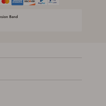
ension Band