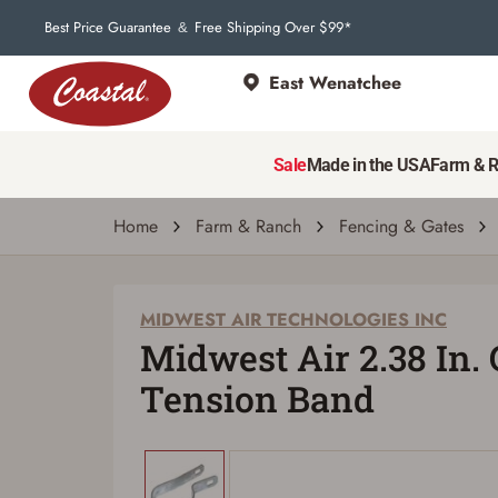
Best Price Guarantee
Free Shipping Over $99*
&
East Wenatchee
MIDWEST AIR TECHNOLOGIES INC
Midwest Air 2.38 In. Galvanized Tension 
Sale
Made in the USA
Farm & 
| # 439204
Home
Farm & Ranch
Fencing & Gates
MIDWEST AIR TECHNOLOGIES INC
Midwest Air 2.38 In.
Tension Band