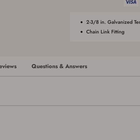
required by applicable state law for firearm transfers.
I agree to present the physical payment card used for my online purchase
when picking up my order in-store to confirm the transaction. Failure to
provide the card may result in order cancellation.
2-3/8 in. Galvanized T
I have read, and agree to, the terms in the
Privacy Policy
and
Terms of Use
.
Chain Link Fitting
I acknowledge that I am purchasing a firearm and I
am subject to the terms and conditions above.
*
eviews
Questions & Answers
Save for Later requires account sign in or
creation
You must have an Account to save your Favorites List.
If you already have an Account, press the 'Sign In' button below.
If you haven't setup an Account yet, there are several other benefits in addition to
a Favorites List. It only takes a few minutes. Just press the 'Create Account' button
below.