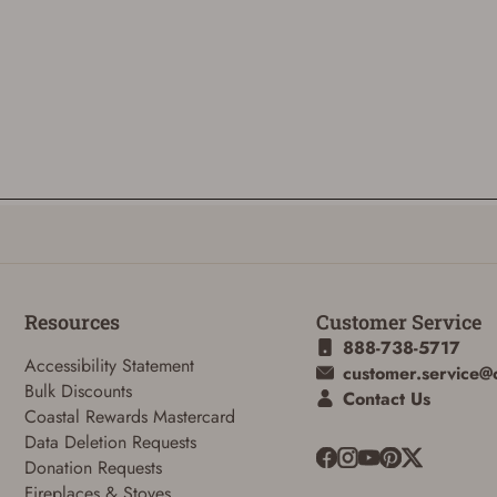
Resources
Customer Service
888-738-5717
Accessibility Statement
customer.service@
Bulk Discounts
Contact Us
Coastal Rewards Mastercard
Data Deletion Requests
Donation Requests
Fireplaces & Stoves