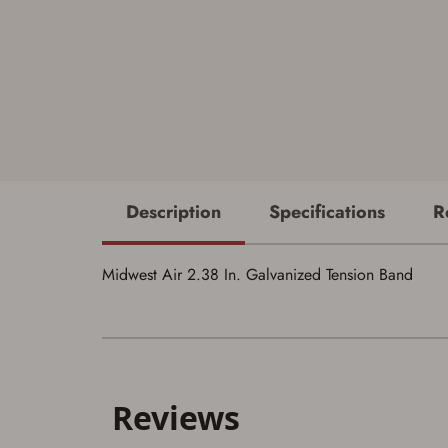
Description
Specifications
R
Midwest Air 2.38 In. Galvanized Tension Band