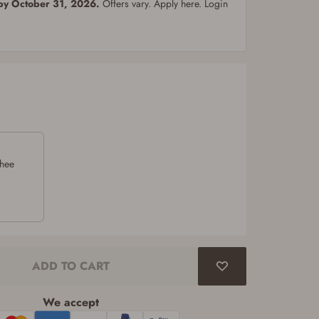
 by October 31, 2026.
Offers vary. Apply here. Login
chee
ADD TO CART
We accept