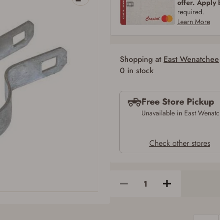
offer. Apply
SIGN IN
CREATE ACCOUNT
required.
Learn More
Shopping at
East Wenatchee
Firearms Purchase Terms & Conditions
0 in stock
Age & Compliance Verification
Free Store Pickup
You may place your firearm order if you agree to the following:
I certify that I am of legal age to possess a firearm (18 for shotgun or rifle, 21
Unavailable in East Wenat
for all other firearms, including frames/receivers, silencers, and pistol grip
smooth bore firearms). All purchasers must be a resident of the state where the
transfer will occur. Some states have additional age requirements for certain
Check other stores
long gun purchases that may require the buyer to be 21 years of age, or older.
Examples of those states include, but may not be limited to: Florida,
Washington, and Vermont.
I certify that I am not legally prohibited from possessing a firearm according
to federal, state, and local laws and agree that I cannot take possession of the
firearm(s) until I have satisfied the applicable government transfer process in-
person at the location where the firearm will be shipped.
I understand that the item(s) I ordered will arrive at my chosen location and
can only be picked up by me, the actual purchaser, with valid government-
issued photo identification and any additional documentation as may be