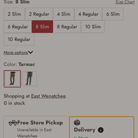
Size:
8 Slim
Size Chart
2 Slim
2 Regular
4 Slim
4 Regular
6 Slim
6 Regular
8 Slim
8 Regular
10 Slim
10 Regular
More options
Color:
Tarmac
Shopping at
East Wenatchee
0 in stock
Free Store Pickup
Delivery
Unavailable in East
Firearms Purchase Terms &
Wenatchee
In Stock