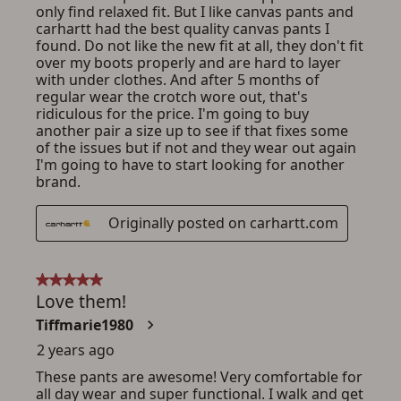
ADD TO CART
CANCEL