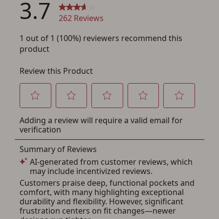
Save for Later requires
account sign in or creation
You must have an Account to save your Favorites List.
If you already have an Account, press the 'Sign In'
button below.
If you haven't setup an Account yet, there are several
other benefits in addition to a Favorites List. It only takes
a few minutes. Just press the 'Create Account' button
below.