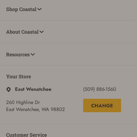
Shop Coastal
About Coastal
Resources
Your Store
East Wenatchee
(509) 886-1560
260 Highline Dr
CHANGE
East Wenatchee, WA 98802
Customer Service