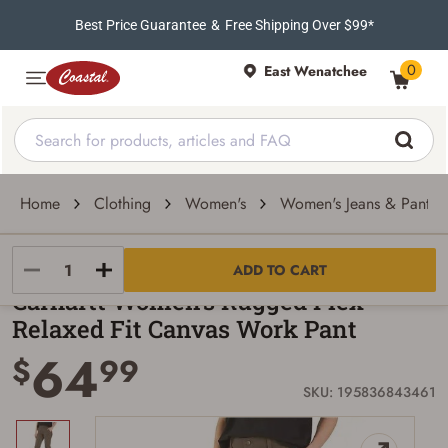
Best Price Guarantee
&
Free Shipping Over $99*
0
East Wenatchee
Home
Clothing
Women's
Women's Jeans & Pants
Carhartt
ADD TO CART
Carhartt Women's Rugged Flex
Relaxed Fit Canvas Work Pant
64
$
99
SKU: 195836843461