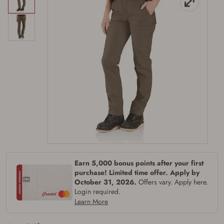
Earn 5,000 bonus points after your first
purchase! Limited time offer. Apply by
October 31, 2026.
Offers vary. Apply here.
Login required.
Learn More