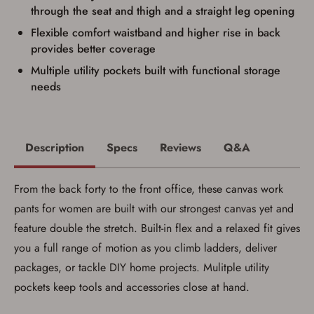
firearm will be shipped.
through the seat and thigh and a straight leg opening
I understand that the item(s) I ordered will
arrive at my chosen location and can only
Flexible comfort waistband and higher rise in back
be picked up by me, the actual purchaser,
provides better coverage
with valid government-issued photo
identification and any additional
Multiple utility pockets built with functional storage
documentation as may be required by
needs
applicable state law for firearm transfers.
I agree to present the physical payment card
used for my online purchase when picking
up my order in-store to confirm the
transaction. Failure to provide the card may
Description
Specs
Reviews
Q&A
result in order cancellation.
I have read, and agree to, the terms in the
Privacy Policy
and
Terms of Use
.
From the back forty to the front office, these canvas work
I acknowledge that I am purchasing a
firearm and I am subject to the terms
pants for women are built with our strongest canvas yet and
and conditions above.
*
feature double the stretch. Built-in flex and a relaxed fit gives
you a full range of motion as you climb ladders, deliver
packages, or tackle DIY home projects. Mulitple utility
pockets keep tools and accessories close at hand.