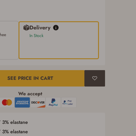
Delivery
chee
In Stock
SEE PRICE IN CART
We accept
/ 3% elastane
/ 3% elastane