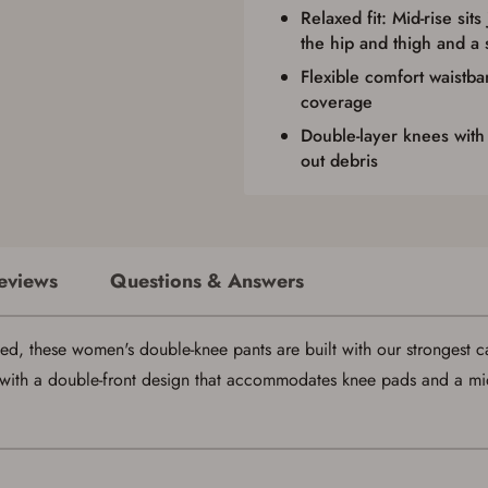
Relaxed fit: Mid-rise sits
the hip and thigh and a 
Flexible comfort waistba
coverage
Double-layer knees with
out debris
eviews
Questions & Answers
ed, these women's double-knee pants are built with our strongest ca
with a double-front design that accommodates knee pads and a mid-ri
Save for Later requires account sign in or