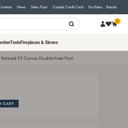
Contests
News
Sales Flyer
Coastal Credit Card
Pro-Sales
Brands
0
arden
Tools
Fireplaces & Stoves
 Relaxed Fit Canvas Double-Knee Pant