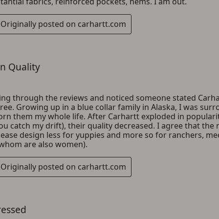
ADD TO CART
CANCEL