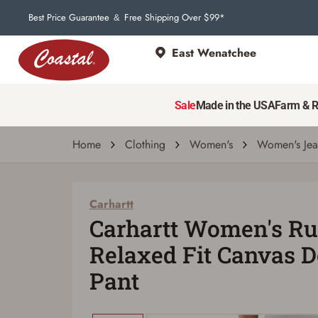
Best Price Guarantee
Free Shipping Over $99*
&
East Wenatchee
Sale
Made in the USA
Farm & 
Home
Clothing
Women's
Women's Jea
Carhartt
Carhartt Women's Ru
Relaxed Fit Canvas 
Pant