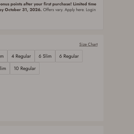
nus points after your first purchase! Limited time
 by October 31, 2026.
Offers vary. Apply here. Login
Size Chart
im
4 Regular
6 Slim
6 Regular
lim
10 Regular