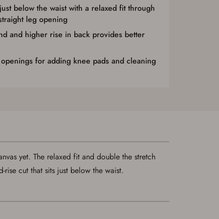
 just below the waist with a relaxed fit through
straight leg opening
nd and higher rise in back provides better
 openings for adding knee pads and cleaning
nvas yet. The relaxed fit and double the stretch
se cut that sits just below the waist.