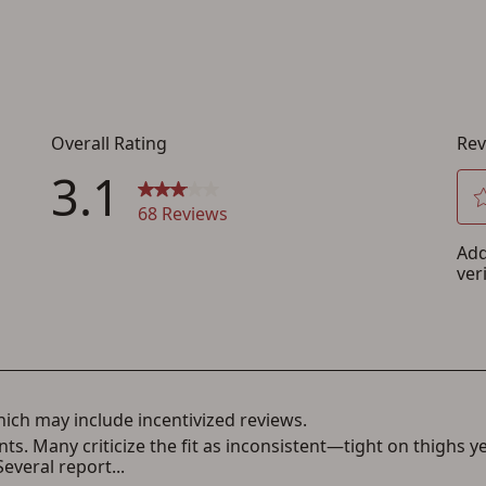
creation
You must have an Account to save your Favorites List.
If you already have an Account, press the 'Sign In' button below.
If you haven't setup an Account yet, there are several other benefits in addition to
a Favorites List. It only takes a few minutes. Just press the 'Create Account' button
below.