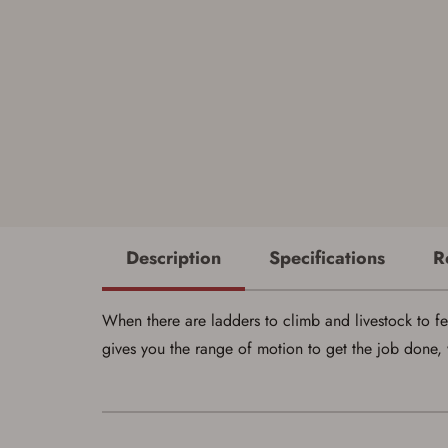
Description
Specifications
R
When there are ladders to climb and livestock to fe
gives you the range of motion to get the job done, 