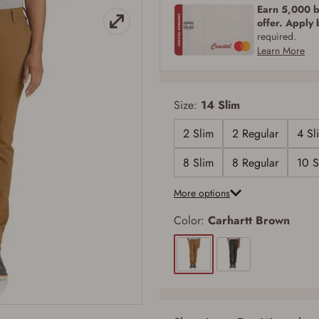
Earn 5,000 bo
offer. Apply
required.
Learn More
Size:
14 Slim
2 Slim
2 Regular
4 Sl
8 Slim
8 Regular
10 S
More options
Color:
Carhartt Brown
Firearms Purchase Terms & Conditions