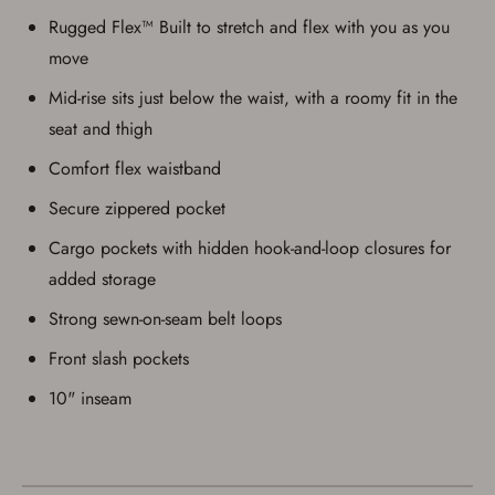
Rugged Flex™ Built to stretch and flex with you as you
move
Mid-rise sits just below the waist, with a roomy fit in the
seat and thigh
Comfort flex waistband
Secure zippered pocket
Cargo pockets with hidden hook-and-loop closures for
added storage
Strong sewn-on-seam belt loops
Front slash pockets
10" inseam