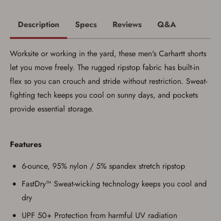
Description
Specs
Reviews
Q&A
Worksite or working in the yard, these men's Carhartt shorts
let you move freely. The rugged ripstop fabric has built-in
flex so you can crouch and stride without restriction. Sweat-
fighting tech keeps you cool on sunny days, and pockets
provide essential storage.
Save for Later requires
account sign in or creation
Features
You must have an Account to save your Favorites List.
6-ounce, 95% nylon / 5% spandex stretch ripstop
If you already have an Account, press the 'Sign In'
button below.
FastDry™ Sweat-wicking technology keeps you cool and
If you haven't setup an Account yet, there are several
dry
other benefits in addition to a Favorites List. It only takes
a few minutes. Just press the 'Create Account' button
UPF 50+ Protection from harmful UV radiation
below.