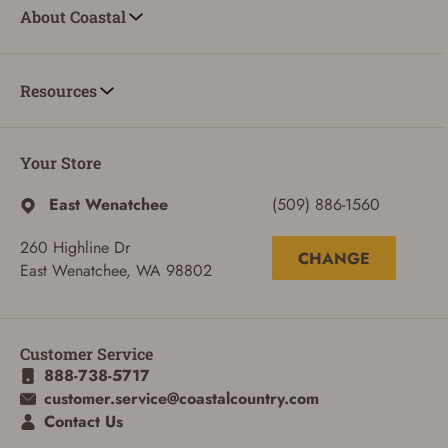
About Coastal
Resources
Your Store
East Wenatchee
(509) 886-1560
ADD TO CART
CANCEL
260 Highline Dr
CHANGE
East Wenatchee, WA 98802
Customer Service
888-738-5717
customer.service@coastalcountry.com
Contact Us