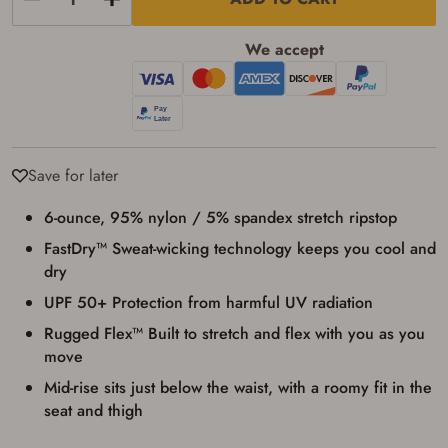
applicable state law for firearm transfers.
I agree to present the physical payment card
used for my online purchase when picking
We accept
up my order in-store to confirm the
transaction. Failure to provide the card may
result in order cancellation.
I have read, and agree to, the terms in the
Privacy Policy
and
Terms of Use
.
I acknowledge that I am purchasing a
firearm and I am subject to the terms
Save for later
and conditions above.
*
6-ounce, 95% nylon / 5% spandex stretch ripstop
FastDry™ Sweat-wicking technology keeps you cool and
dry
UPF 50+ Protection from harmful UV radiation
Rugged Flex™ Built to stretch and flex with you as you
move
Mid-rise sits just below the waist, with a roomy fit in the
seat and thigh