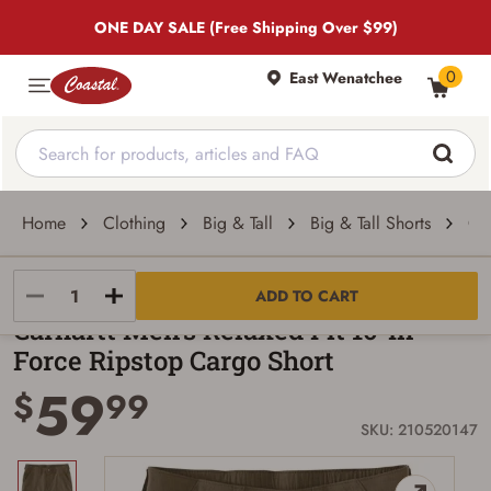
ONE DAY SALE (Free Shipping Over $99)
0
East Wenatchee
Home
Clothing
Big & Tall
Big & Tall Shorts
Car
Carhartt
ADD TO CART
Carhartt Men's Relaxed Fit 10-In
Force Ripstop Cargo Short
59
$
99
SKU: 210520147