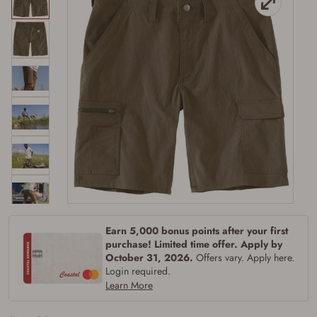
Firearms Purchase Terms &
Earn 5,000 bonus points after your first
Conditions
purchase! Limited time offer. Apply by
October 31, 2026.
Offers vary. Apply here.
Age & Compliance
Login required.
Learn More
Verification
You may place your firearm order if you agree to