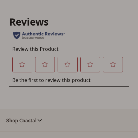
Shop Coastal