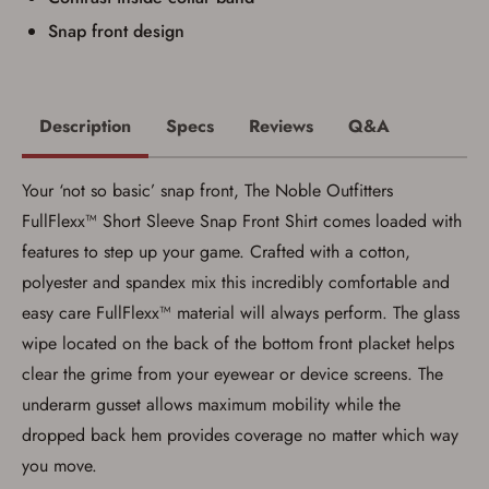
Snap front design
Description
Specs
Reviews
Q&A
Your ‘not so basic’ snap front, The Noble Outfitters
FullFlexx™ Short Sleeve Snap Front Shirt comes loaded with
features to step up your game. Crafted with a cotton,
polyester and spandex mix this incredibly comfortable and
easy care FullFlexx™ material will always perform. The glass
wipe located on the back of the bottom front placket helps
Save for Later requires
clear the grime from your eyewear or device screens. The
account sign in or creation
underarm gusset allows maximum mobility while the
You must have an Account to save your Favorites List.
dropped back hem provides coverage no matter which way
If you already have an Account, press the 'Sign In'
you move.
button below.
If you haven't setup an Account yet, there are several