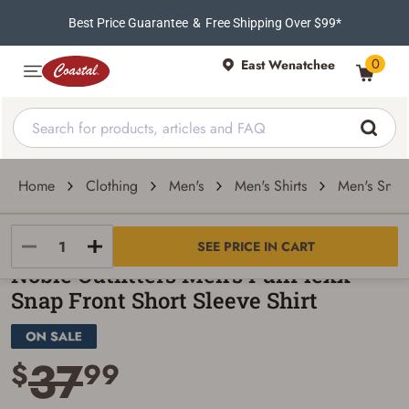
Best Price Guarantee
&
Free Shipping Over $99*
0
East Wenatchee
Home
Clothing
Men's
Men's Shirts
Men's Snap 
Noble Outfitters
SEE PRICE IN CART
Noble Outfitters Men's FullFlexx
Snap Front Short Sleeve Shirt
37
$
99