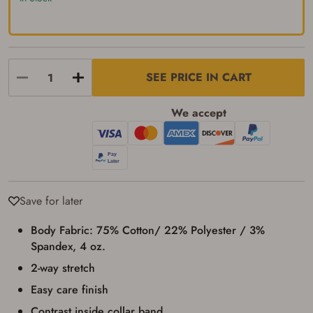
up my order in-store to confirm the
transaction. Failure to provide the card may
result in order cancellation.
I have read, and agree to, the terms in the
Privacy Policy
and
Terms of Use
.
I acknowledge that I am purchasing a
SEE PRICE IN CART
firearm and I am subject to the terms
and conditions above.
*
We accept
Save for later
Body Fabric: 75% Cotton/ 22% Polyester / 3%
Spandex, 4 oz.
2-way stretch
Easy care finish
Contrast inside collar band