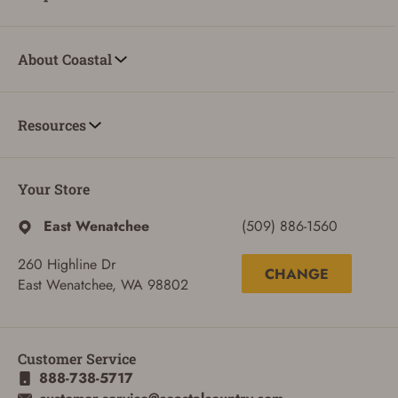
About Coastal
Resources
Your Store
East Wenatchee
(509) 886-1560
260 Highline Dr
CHANGE
East Wenatchee, WA 98802
ADD TO CART
CANCEL
Customer Service
888-738-5717