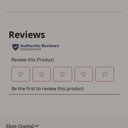
other benefits in addition to a Favorites List. It only takes
a few minutes. Just press the 'Create Account' button
below.
Shop Coastal