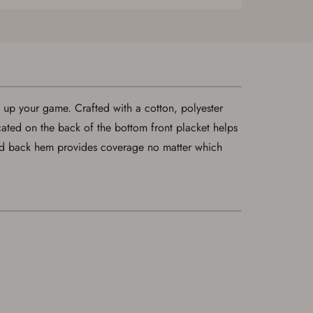
p up your game. Crafted with a cotton, polyester
cated on the back of the bottom front placket helps
ed back hem provides coverage no matter which