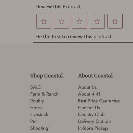
Shop Coastal
About Coastal
SALE
About Us
Farm & Ranch
About 4 -H
Poultry
Best Price Guarantee
Horse
Contact Us
Livestock
Country Club
Pet
Delivery Options
Shooting
In-Store Pickup