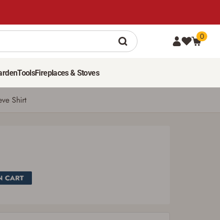
0
SEE PRICE IN CART
arden
Tools
Fireplaces & Stoves
eve Shirt