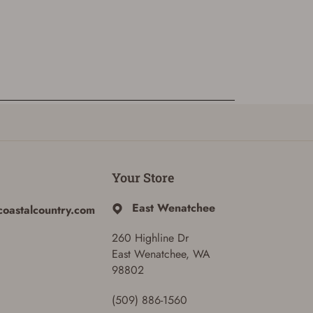
Your Store
East Wenatchee
coastalcountry.com
260 Highline Dr
East Wenatchee, WA
98802
(509) 886-1560