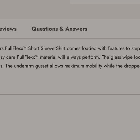
eviews
Questions & Answers
Save for Later requires account sign in or
creation
rs FullFlexx™ Short Sleeve Shirt comes loaded with features to ste
You must have an Account to save your Favorites List.
sy care FullFlexx™ material will always perform. The glass wipe lo
If you already have an Account, press the 'Sign In' button below.
ens. The underarm gusset allows maximum mobility while the dropp
If you haven't setup an Account yet, there are several other benefits in addition to
a Favorites List. It only takes a few minutes. Just press the 'Create Account' button
below.