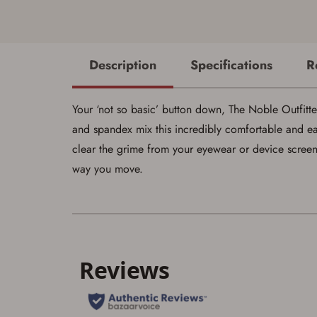
Description
Specifications
R
Your ‘not so basic’ button down, The Noble Outfitte
and spandex mix this incredibly comfortable and ea
clear the grime from your eyewear or device scre
way you move.