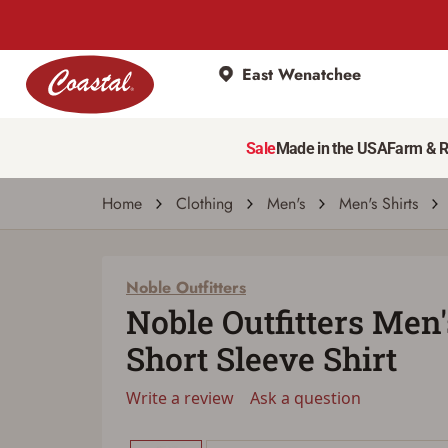
East Wenatchee
Noble Outfitters
Noble Outfitters Men's FullFlexx Short Slee
Sale
Made in the USA
Farm & 
Write a review
Ask a question
| # 33184114
Home
Clothing
Men's
Men's Shirts
Noble Outfitters
Noble Outfitters Men
Short Sleeve Shirt
Write a review
Ask a question