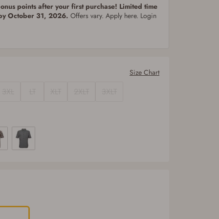
nus points after your first purchase! Limited time
 by October 31, 2026.
Offers vary. Apply here. Login
Size Chart
3XL
LT
XLT
2XLT
3XLT