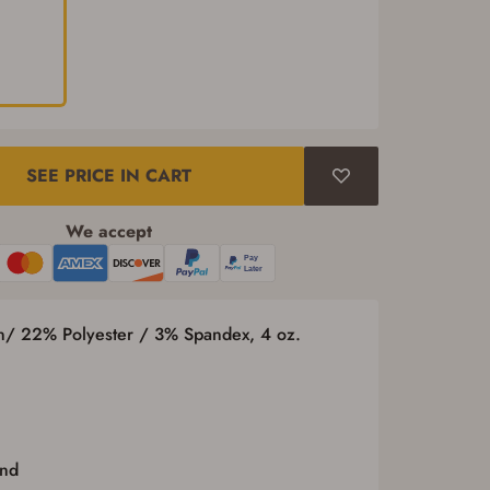
SEE PRICE IN CART
We accept
n/ 22% Polyester / 3% Spandex, 4 oz.
and