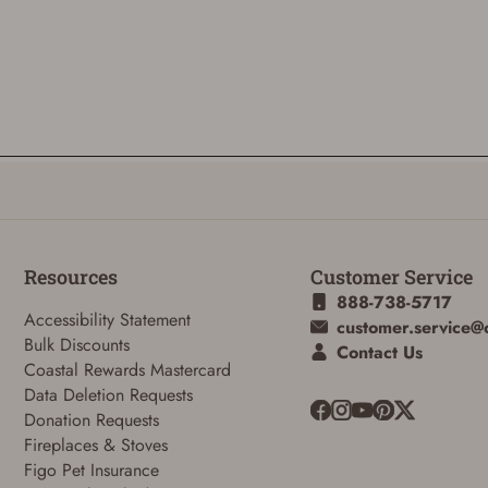
Resources
Customer Service
888-738-5717
Accessibility Statement
customer.service@
Bulk Discounts
ADD TO CART
CANCEL
Contact Us
Coastal Rewards Mastercard
Data Deletion Requests
Donation Requests
Fireplaces & Stoves
Figo Pet Insurance