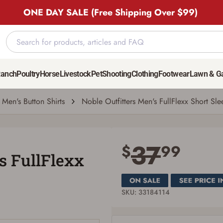
ONE DAY SALE (Free Shipping Over $99)
ve Shirt
37
$
99
Ranch
Poultry
Horse
Livestock
Pet
Shooting
Clothing
Footwear
Lawn & G
Men's Button Shirts
Noble Outfitters Men's FullFlexx Short Sle
Save for Later requires account sign in or
creation
37
$
99
's FullFlexx
You must have an Account to save your Favorites List.
If you already have an Account, press the 'Sign In' button below.
If you haven't setup an Account yet, there are several other benefits in addition to
a Favorites List. It only takes a few minutes. Just press the 'Create Account' button
below.
SKU: 33184114