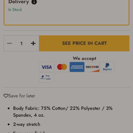
Delivery
up my order in-store to confirm the
transaction. Failure to provide the card may
In Stock
result in order cancellation.
I have read, and agree to, the terms in the
Privacy Policy
and
Terms of Use
.
I acknowledge that I am purchasing a
firearm and I am subject to the terms
SEE PRICE IN CART
and conditions above.
*
We accept
Save for later
Body Fabric: 75% Cotton/ 22% Polyester / 3%
Spandex, 4 oz.
2-way stretch