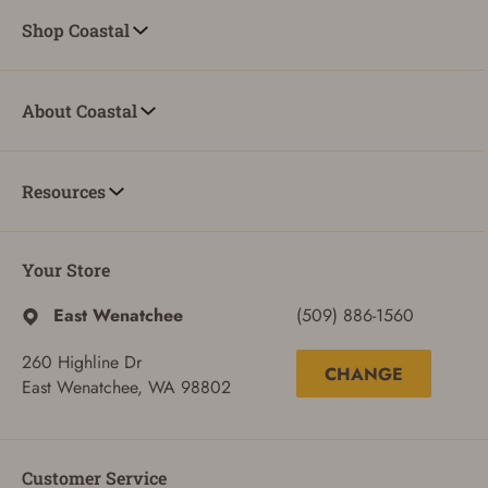
Shop Coastal
About Coastal
Resources
Your Store
East Wenatchee
(509) 886-1560
260 Highline Dr
CHANGE
East Wenatchee, WA 98802
ADD TO CART
CANCEL
Customer Service