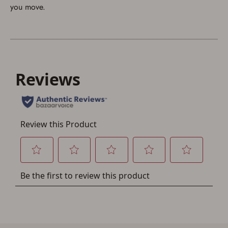
If you already have an Account, press the 'Sign In'
you move.
button below.
If you haven't setup an Account yet, there are several
other benefits in addition to a Favorites List. It only takes
a few minutes. Just press the 'Create Account' button
below.