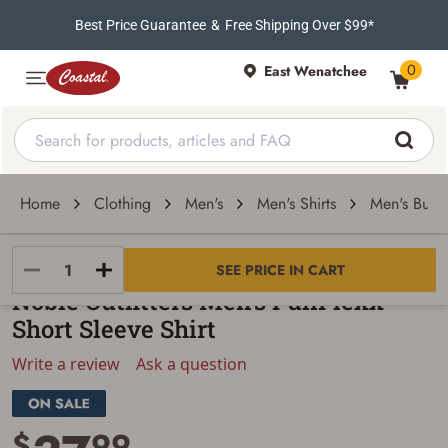
Best Price Guarantee
&
Free Shipping Over $99*
0
East Wenatchee
Home
Clothing
Men's
Men's Shirts
Men's Butto
Noble Outfitters
SEE PRICE IN CART
Noble Outfitters Men's FullFlexx
Short Sleeve Shirt
Write a review
Ask a question
$
99