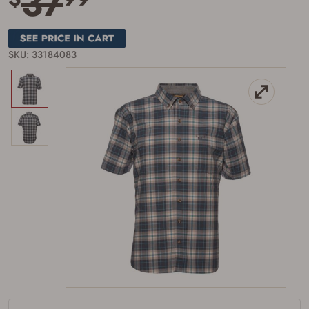
37
SKU: 33184083
Firearms Purchase Terms &
Conditions
Age & Compliance
Verification
You may place your firearm order if you agree to
the following:
I certify that I am of legal age to possess a
firearm (18 for shotgun or rifle, 21 for all