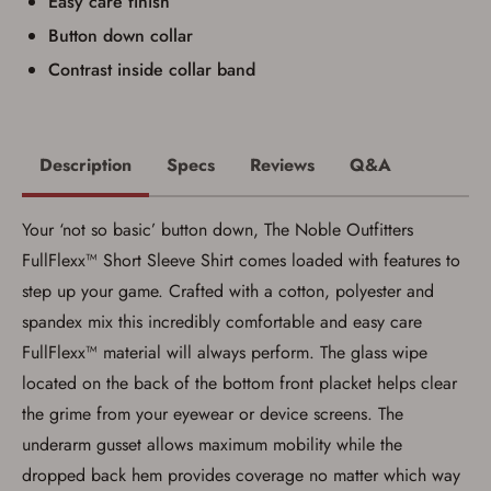
Easy care finish
Button down collar
Contrast inside collar band
Description
Specs
Reviews
Q&A
Your ‘not so basic’ button down, The Noble Outfitters
FullFlexx™ Short Sleeve Shirt comes loaded with features to
step up your game. Crafted with a cotton, polyester and
spandex mix this incredibly comfortable and easy care
FullFlexx™ material will always perform. The glass wipe
located on the back of the bottom front placket helps clear
Save for Later requires
the grime from your eyewear or device screens. The
account sign in or creation
underarm gusset allows maximum mobility while the
dropped back hem provides coverage no matter which way
You must have an Account to save your Favorites List.