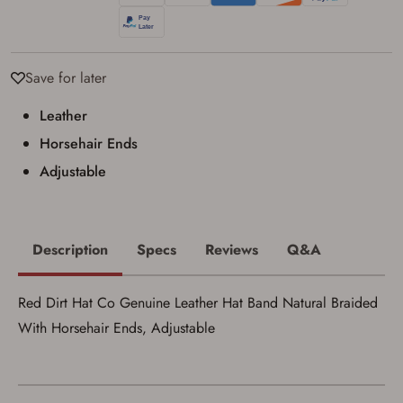
Privacy Policy
and
Terms of Use
.
I acknowledge that I am purchasing a
firearm and I am subject to the terms
and conditions above.
*
Save for later
Leather
Horsehair Ends
Adjustable
Description
Specs
Reviews
Q&A
Red Dirt Hat Co Genuine Leather Hat Band Natural Braided
With Horsehair Ends, Adjustable