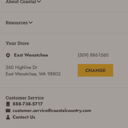
About Coastal
Resources
Your Store
East Wenatchee
(509) 886-1560
260 Highline Dr
CHANGE
East Wenatchee, WA 98802
Customer Service
888-738-5717
ADD TO CART
CANCEL
customer.service@coastalcountry.com
Contact Us