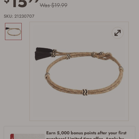
15
Was $19.99
SKU: 21230707
Firearms Purchase Terms &
Conditions
Age & Compliance
Verification
You may place your firearm order if you agree to
the following:
I certify that I am of legal age to possess a
firearm (18 for shotgun or rifle, 21 for all
other firearms, including frames/receivers,
silencers, and pistol grip smooth bore
firearms). All purchasers must be a resident
Earn 5,000 bonus points after your first
of the state where the transfer will occur.
purchase! Limited time offer. Apply by