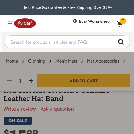
Best Price Guarantee
&
Free Shipping Over $99*
0
East Wenatchee
Home
Clothing
Men's Hats
Hat Accessories
Ha
Red Dirt Hat Co.
ADD TO CART
Red Dirt Hat Co. Men's Genuine
Leather Hat Band
Write a review
Ask a question
$
99