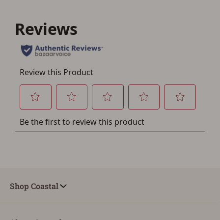
Save for Later requires
account sign in or creation
You must have an Account to save your Favorites List.
If you already have an Account, press the 'Sign In'
button below.
If you haven't setup an Account yet, there are several
other benefits in addition to a Favorites List. It only takes
a few minutes. Just press the 'Create Account' button
below.
Shop Coastal