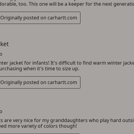
ADD TO CART
CANCEL