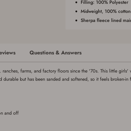
Filling: 100% Polyester
Midweight, 100% cotton
Sherpa fleece lined ma
eviews
Questions & Answers
ranches, farms, and factory floors since the '70s. This little girls' 
d durable but has been sanded and softened, so it feels broken-in
on and off
Save for Later requires account sign in or
creation