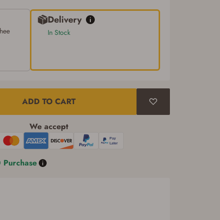
Delivery
chee
In Stock
ADD TO CART
We accept
0 Purchase