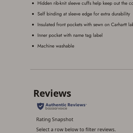
Hidden rib-knit sleeve cuffs help keep out the c
Self binding at sleeve edge for extra durability
Insulated front pockets with sewn on Carhartt la
Inner pocket with name tag label
Machine washable