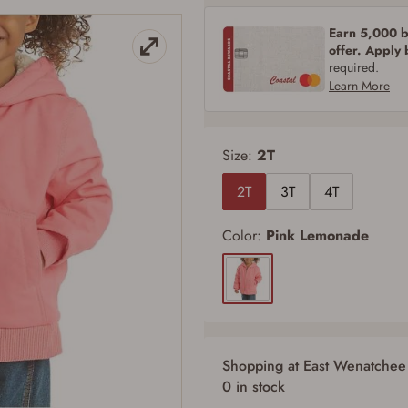
Earn 5,000 bo
offer. Apply
required.
Learn More
Size:
2T
2T
3T
4T
Color:
Pink Lemonade
Shopping at
East Wenatchee
0 in stock
Firearms Purchase Terms & Conditions