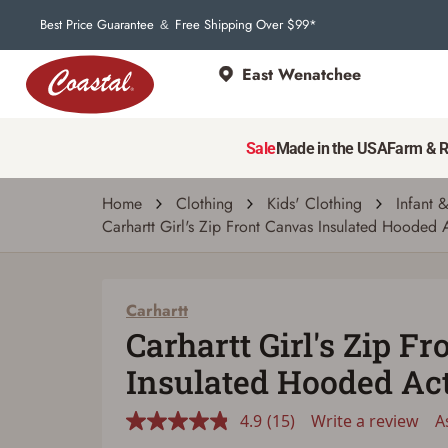
15
Reviews.
Best Price Guarantee
Free Shipping Over $99*
&
Same
page
link.
East Wenatchee
Sale
Made in the USA
Farm & 
Home
Clothing
Kids' Clothing
Infant 
Carhartt Girl's Zip Front Canvas Insulated Hooded A
Carhartt
Carhartt Girl's Zip F
Insulated Hooded Ac
4.9
(15)
Write a review
A
Read
15