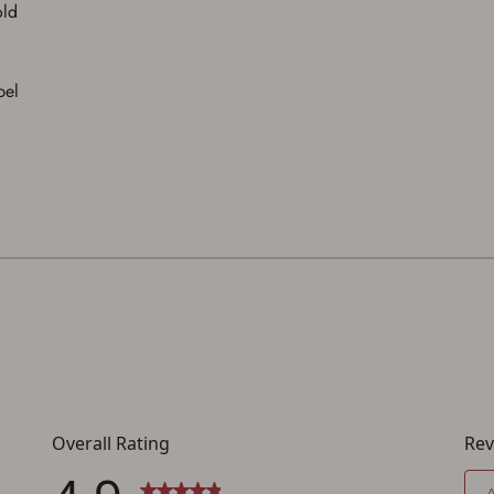
You must have an Account to save your Favorites List.
old
If you already have an Account, press the 'Sign In' button below.
If you haven't setup an Account yet, there are several other benefits in addition to
a Favorites List. It only takes a few minutes. Just press the 'Create Account' button
below.
bel