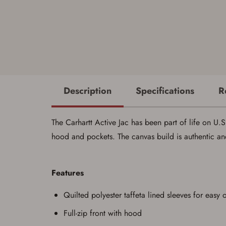
Description
Specifications
R
The Carhartt Active Jac has been part of life on U.S. 
hood and pockets. The canvas build is authentic an
Features
Quilted polyester taffeta lined sleeves for easy 
Full-zip front with hood