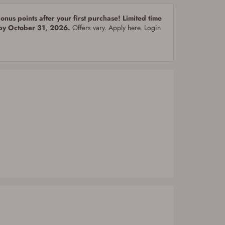
nus points after your first purchase! Limited time
 by October 31, 2026.
Offers vary. Apply here. Login