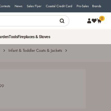
Contests
News
Sales Flyer
Coastal Credit Card
Pro-Sales
Brands
0
arden
Tools
Fireplaces & Stoves
Infant & Toddler Coats & Jackets
99