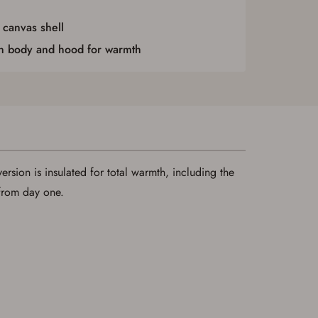
 canvas shell
in body and hood for warmth
version is insulated for total warmth, including the
 from day one.