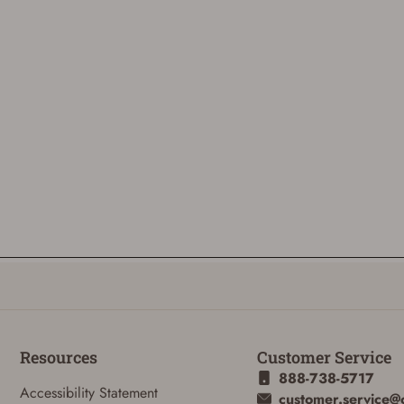
Resources
Customer Service
888-738-5717
Accessibility Statement
customer.service@