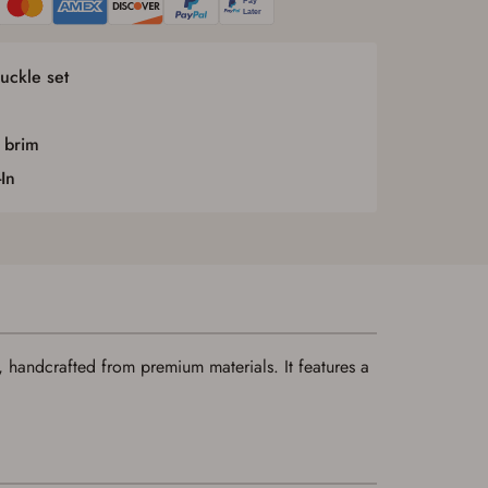
uckle set
 brim
In
 handcrafted from premium materials. It features a