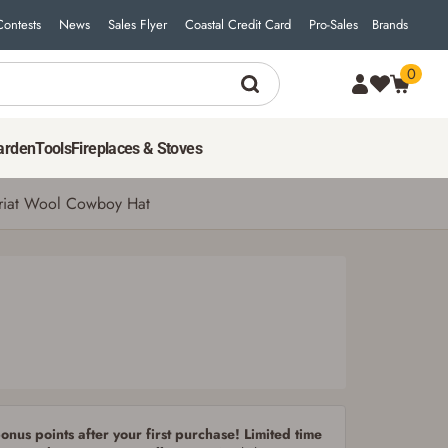
Contests
News
Sales Flyer
Coastal Credit Card
Pro-Sales
Brands
0
80
$
00
ADD TO CART
arden
Tools
Fireplaces & Stoves
riat Wool Cowboy Hat
nus points after your first purchase! Limited time