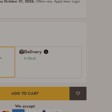
 by October 31, 2026.
Offers vary. Apply here. Login
Delivery
s
In Stock
ADD TO CART
We accept