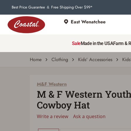
Best Price Guarantee
Free Shipping Over $99*
&
East Wenatchee
M&F Western
M & F Western Youth Ariat Wool Cowboy 
Sale
Made in the USA
Farm & 
Write a review
Ask a question
| # 21230546
Home
Clothing
Kids' Accessories
Kids
M&F Western
M & F Western Youth
Cowboy Hat
Write a review
Ask a question