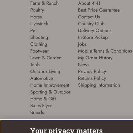
Farm & Ranch
About 4 -H
Poultry
Best Price Guarantee
Horse
Contact Us
Livestock
Country Club
Pet
Delivery Options
Shooting
In-Store Pickup
Clothing
Jobs
Footwear
Mobile Terms & Conditions
Lawn & Garden
My Order History
Tools
News
Outdoor Living
Privacy Policy
Automotive
Returns Policy
Home Improvement
Shipping Information
Sporting & Outdoor
Home & Gift
Sales Flyer
Brands
Your privacy matters