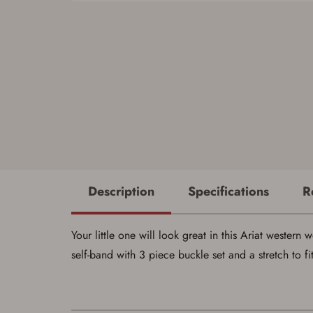
Description
Specifications
R
Your little one will look great in this Ariat west
self-band with 3 piece buckle set and a stretch to f