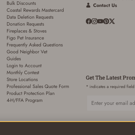
Bulk Discounts
Contact Us
Coastal Rewards Mastercard
Data Deletion Requests
Donation Requests
ADD TO CART
CANCEL
Fireplaces & Stoves
Figo Pet Insurance
Frequently Asked Questions
Good Neighbor Vet
Guides
Login to Account
Monthly Contest
Get The Latest Pro
Store Locations
Professional Sales Quote Form
* indicates a required field
Product Protection Plan
4-H/FFA Program
Email