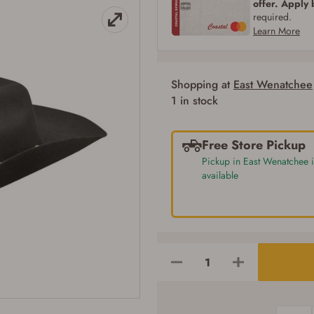
offer. Apply
SIGN IN
CREATE ACCOUNT
required.
Learn More
Shopping at
East Wenatchee
Firearms Purchase Terms & Conditions
1 in stock
Age & Compliance Verification
Free Store Pickup
You may place your firearm order if you agree to the following:
Pickup in East Wenatchee i
I certify that I am of legal age to possess a firearm (18 for shotgun or rifle, 21
available
for all other firearms, including frames/receivers, silencers, and pistol grip
smooth bore firearms). All purchasers must be a resident of the state where the
transfer will occur. Some states have additional age requirements for certain
long gun purchases that may require the buyer to be 21 years of age, or older.
Examples of those states include, but may not be limited to: Florida,
Washington, and Vermont.
I certify that I am not legally prohibited from possessing a firearm according
to federal, state, and local laws and agree that I cannot take possession of the
firearm(s) until I have satisfied the applicable government transfer process in-
person at the location where the firearm will be shipped.
I understand that the item(s) I ordered will arrive at my chosen location and
can only be picked up by me, the actual purchaser, with valid government-