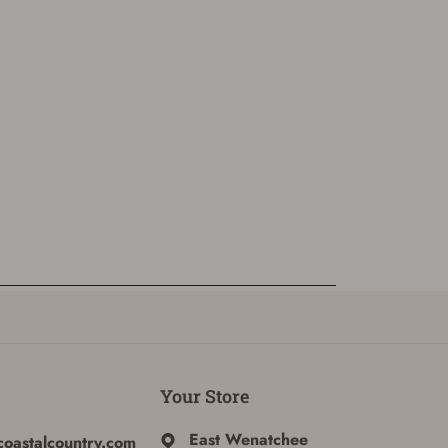
Your Store
East Wenatchee
coastalcountry.com