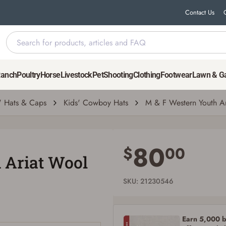
Contact Us
Hat
Ranch
Poultry
Horse
Livestock
Pet
Shooting
Clothing
Footwear
Lawn & G
' Hats & Caps
Kids' Cowboy Hats
M & F Western Youth A
Save for Later requires account sign in or
creation
80
$
00
 Ariat Wool
You must have an Account to save your Favorites List.
If you already have an Account, press the 'Sign In' button below.
If you haven't setup an Account yet, there are several other benefits in addition to
SKU: 21230546
a Favorites List. It only takes a few minutes. Just press the 'Create Account' button
below.
Earn 5,000 bo