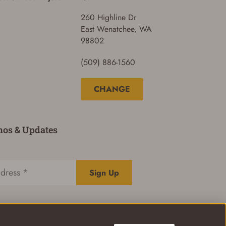
260 Highline Dr
East Wenatchee, WA
98802
(509) 886-1560
CHANGE
mos & Updates
Sign Up