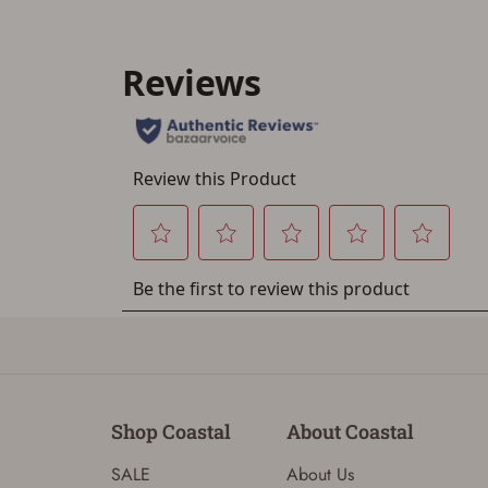
Shop Coastal
About Coastal
SALE
About Us