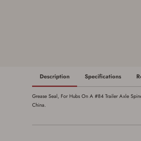
Description
Specifications
R
Grease Seal, For Hubs On A #84 Trailer Axle Spindle,
China.