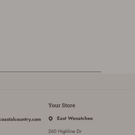
Your Store
East Wenatchee
coastalcountry.com
260 Highline Dr