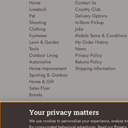
Horse
Contact Us
Livestock
Country Club
Pet
Delivery Options
Shooting
In-Store Pickup
Clothing
Jobs
Footwear
Mobile Terms & Conditions
Lawn & Garden
My Order History
Tools
News
Outdoor Living
Privacy Policy
Automotive
Returns Policy
Home Improvement
Shipping Information
Sporting & Outdoor
Home & Gift
Sales Flyer
Brands
Your privacy matters
We use cookies to personalize your experience, analyze tra
© Coastal Country 2026. All rights reserved
for cross-context behavioral advertising. Read our
Privacy 