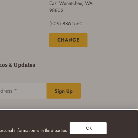
East Wenatchee, WA
98802
(509) 886-1560
CHANGE
mos & Updates
Sign Up
OK
rsonal information with third parties
Privacy Policy
Terms of Use
Your Privacy Choices