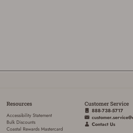
Resources
Customer Service
888-738-5717
Accessibility Statement
customer.service@
Bulk Discounts
Contact Us
Coastal Rewards Mastercard