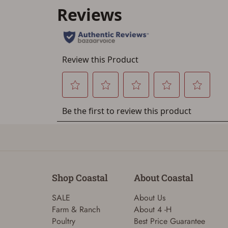
Shop Coastal
About Coastal
SALE
About Us
Farm & Ranch
About 4 -H
Poultry
Best Price Guarantee