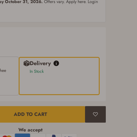
 by October 31, 2026.
Offers vary. Apply here. Login
Delivery
chee
In Stock
ADD TO CART
We accept