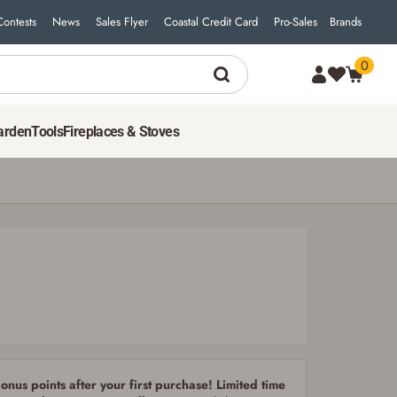
Contests
News
Sales Flyer
Coastal Credit Card
Pro-Sales
Brands
0
9
$
49
ADD TO CART
arden
Tools
Fireplaces & Stoves
nus points after your first purchase! Limited time