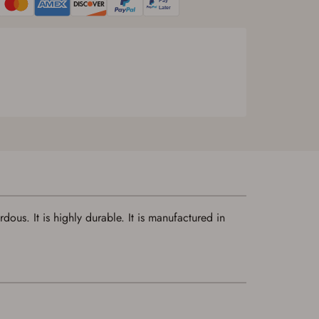
ous. It is highly durable. It is manufactured in