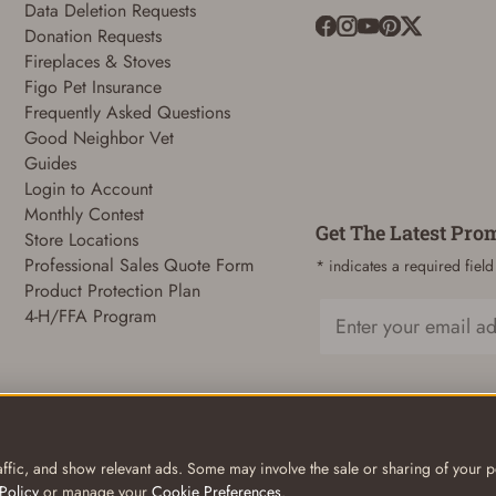
Data Deletion Requests
Donation Requests
Fireplaces & Stoves
ADD TO CART
CANCEL
Figo Pet Insurance
Frequently Asked Questions
Good Neighbor Vet
Guides
Login to Account
Monthly Contest
Get The Latest Pro
Store Locations
Professional Sales Quote Form
* indicates a required field
Product Protection Plan
4-H/FFA Program
Email
ffic, and show relevant ads. Some may involve the sale or sharing of your pe
Policy
or manage your
Cookie Preferences
.