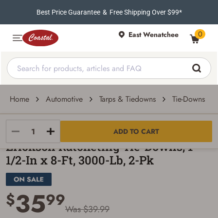
Best Price Guarantee
&
Free Shipping Over $99*
0
East Wenatchee
Home
Automotive
Tarps & Tiedowns
Tie-Downs
Erickson Manufacturing Ltd
ADD TO CART
Erickson Ratcheting Tie-Downs, 1-
1/2-In x 8-Ft, 3000-Lb, 2-Pk
35
$
99
Was $39.99