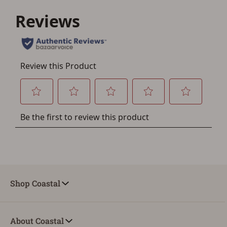
Save for Later requires
account sign in or creation
You must have an Account to save your Favorites List.
If you already have an Account, press the 'Sign In'
button below.
If you haven't setup an Account yet, there are several
other benefits in addition to a Favorites List. It only takes
a few minutes. Just press the 'Create Account' button
below.
Shop Coastal
About Coastal