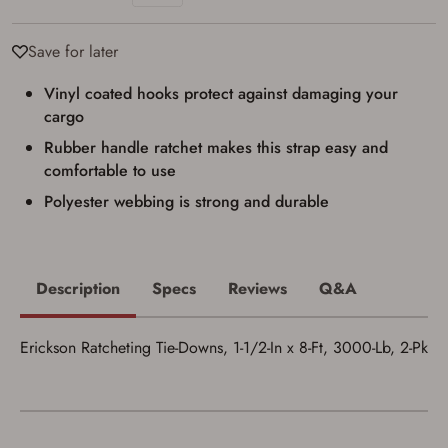
Privacy Policy
and
Terms of Use
.
I acknowledge that I am purchasing a
Save for later
firearm and I am subject to the terms
and conditions above.
*
Vinyl coated hooks protect against damaging your
cargo
Rubber handle ratchet makes this strap easy and
comfortable to use
Polyester webbing is strong and durable
Description
Specs
Reviews
Q&A
Erickson Ratcheting Tie-Downs, 1-1/2-In x 8-Ft, 3000-Lb, 2-Pk