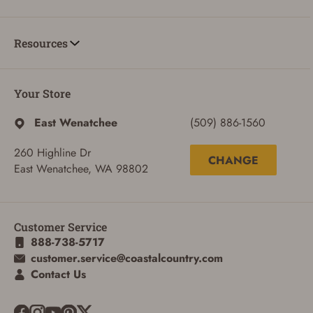
Resources
Your Store
East Wenatchee
(509) 886-1560
260 Highline Dr
CHANGE
East Wenatchee, WA 98802
Customer Service
888-738-5717
customer.service@coastalcountry.com
ADD TO CART
CANCEL
Contact Us