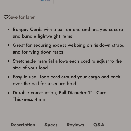
I have read, and agree to, the terms in the
Privacy Policy
and
Terms of Use
.
Save for later
I acknowledge that I am purchasing a
firearm and I am subject to the terms
Bungey Cords with a ball on one end lets you secure
and conditions above.
*
and bundle lightweight items
Great for securing excess webbing on tie-down straps
and for tying down tarps
Stretchable material allows each cord to adjust to the
size of your load
Easy to use - loop cord around your cargo and back
over the ball for a secure hold
Durable construction, Ball Diameter 1″., Card
Thickness 4mm
Description
Specs
Reviews
Q&A