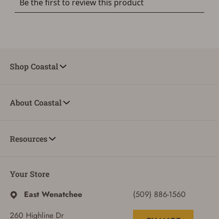
Shop Coastal
About Coastal
Resources
Your Store
East Wenatchee
(509) 886-1560
260 Highline Dr