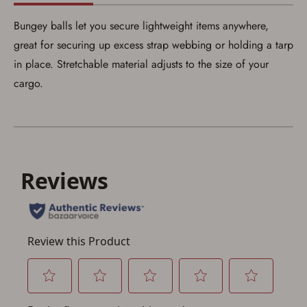
Bungey balls let you secure lightweight items anywhere,
Save for Later requires
great for securing up excess strap webbing or holding a tarp
account sign in or creation
in place. Stretchable material adjusts to the size of your
cargo.
You must have an Account to save your Favorites List.
If you already have an Account, press the 'Sign In'
button below.
If you haven't setup an Account yet, there are several
other benefits in addition to a Favorites List. It only takes
a few minutes. Just press the 'Create Account' button
below.