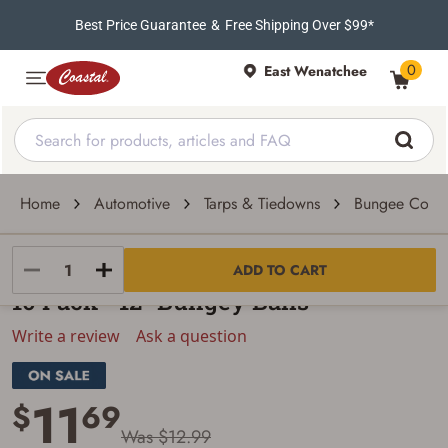
Best Price Guarantee
&
Free Shipping Over $99*
0
East Wenatchee
Home
Automotive
Tarps & Tiedowns
Bungee Cord
Erickson Manufacturing Ltd
ADD TO CART
10 Pack - 12″ Bungey Balls
Write a review
Ask a question
11
$
69
Was $12.99