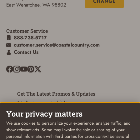
CHANGE
East Wenatchee, WA 98802
Customer Service
ADD TO CART
CANCEL
888-738-5717
customer.service@coastalcountry.com
Contact Us
Get The Latest Promos & Updates
* indicates a required field
Your privacy matters
Sign Up
Email
We use cookies to personalize your experience, analyze traffic, and
show relevant ads. Some may involve the sale or sharing of your
personal information with third parties for cross-context behavioral