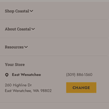
Shop Coastal
About Coastal
Resources
Your Store
East Wenatchee
(509) 886-1560
260 Highline Dr
CHANGE
East Wenatchee, WA 98802