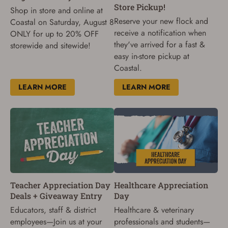
Store Pickup!
Shop in store and online at
Reserve your new flock and
Coastal on Saturday, August 8
receive a notification when
ONLY for up to 20% OFF
they've arrived for a fast &
storewide and sitewide!
easy in-store pickup at
Coastal.
LEARN MORE
LEARN MORE
Teacher Appreciation Day
Healthcare Appreciation
Deals + Giveaway Entry
Day
Educators, staff & district
Healthcare & veterinary
employees—Join us at your
professionals and students—