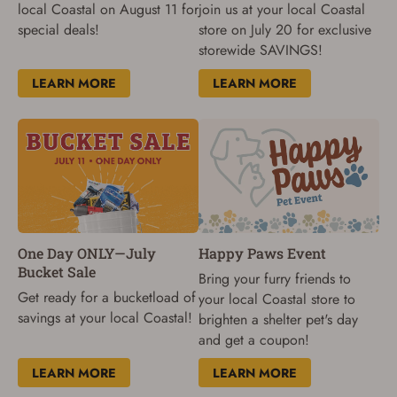
local Coastal on August 11 for
join us at your local Coastal
special deals!
store on July 20 for exclusive
storewide SAVINGS!
LEARN MORE
LEARN MORE
One Day ONLY—July
Happy Paws Event
Bucket Sale
Bring your furry friends to
Get ready for a bucketload of
your local Coastal store to
savings at your local Coastal!
brighten a shelter pet's day
and get a coupon!
LEARN MORE
LEARN MORE