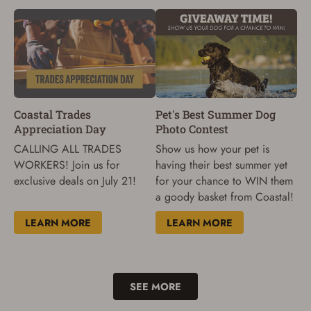
Coastal Trades
Pet's Best Summer Dog
Appreciation Day
Photo Contest
CALLING ALL TRADES
Show us how your pet is
WORKERS! Join us for
having their best summer yet
exclusive deals on July 21!
for your chance to WIN them
a goody basket from Coastal!
LEARN MORE
LEARN MORE
SEE MORE