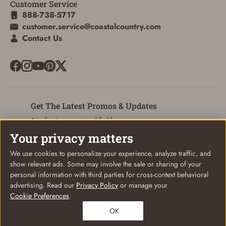
Customer Service
888-738-5717
customer.service@coastalcountry.com
Contact Us
Get The Latest Promos & Updates
* indicates a required field
Your privacy matters
Sign Up
Email
We use cookies to personalize your experience, analyze traffic, and
show relevant ads. Some may involve the sale or sharing of your
personal information with third parties for cross-context behavioral
advertising. Read our
Privacy Policy
or manage your
Cookie Preferences
.
© Coastal Country 2026. All rights reserved
Privacy Policy
Terms of Use
Your Privacy Choices
OK