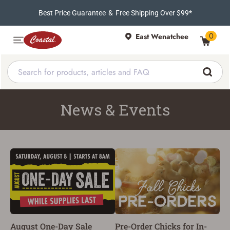
Best Price Guarantee
&
Free Shipping Over $99*
0
East Wenatchee
News & Events
August One-Day Sale
Pre-Order Chicks for In-