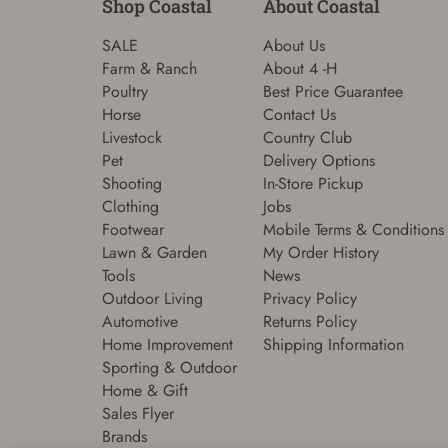
Shop Coastal
About Coastal
SALE
About Us
Farm & Ranch
About 4 -H
Poultry
Best Price Guarantee
Horse
Contact Us
Livestock
Country Club
Pet
Delivery Options
Shooting
In-Store Pickup
Clothing
Jobs
Footwear
Mobile Terms & Conditions
Lawn & Garden
My Order History
Tools
News
Outdoor Living
Privacy Policy
Automotive
Returns Policy
Home Improvement
Shipping Information
Sporting & Outdoor
Home & Gift
Sales Flyer
Brands