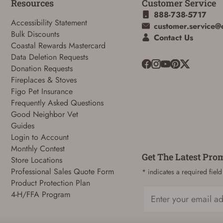
Resources
Customer Service
888-738-5717
Accessibility Statement
customer.service@
Bulk Discounts
Contact Us
Coastal Rewards Mastercard
Data Deletion Requests
Donation Requests
Fireplaces & Stoves
ADD TO CART
CANCEL
Figo Pet Insurance
Frequently Asked Questions
Good Neighbor Vet
Guides
Login to Account
Monthly Contest
Get The Latest Pro
Store Locations
Professional Sales Quote Form
* indicates a required field
Product Protection Plan
4-H/FFA Program
Email