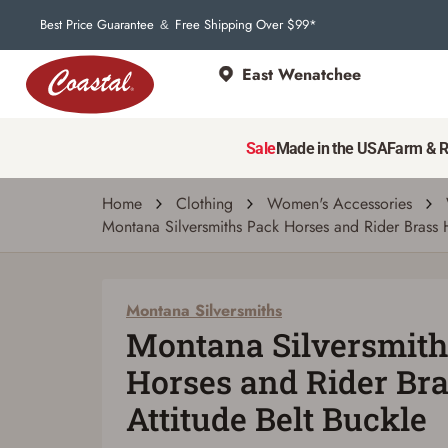
Best Price Guarantee
Free Shipping Over $99*
&
East Wenatchee
Montana Silversmiths
Montana Silversmiths Pack Horses and Ride
Sale
Made in the USA
Farm & 
Write a review
Ask a question
| # 2165049
Home
Clothing
Women's Accessories
Montana Silversmiths Pack Horses and Rider Brass H
Montana Silversmiths
Montana Silversmith
Horses and Rider Bra
Attitude Belt Buckle