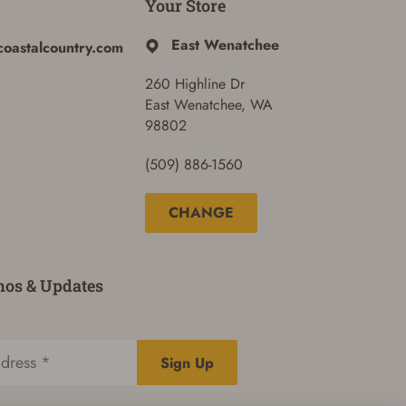
Your Store
East Wenatchee
coastalcountry.com
260 Highline Dr
East Wenatchee, WA
98802
(509) 886-1560
CHANGE
mos & Updates
Sign Up