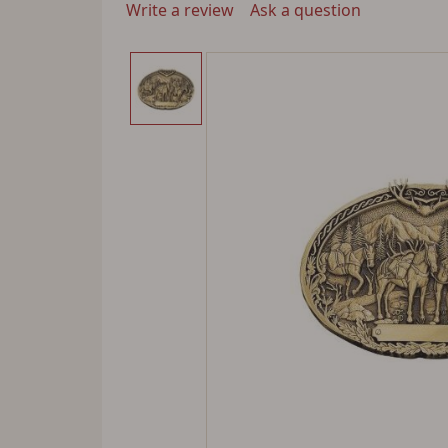
Write a review
Ask a question