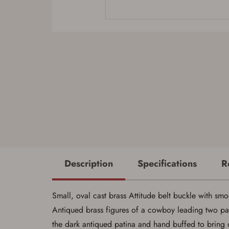
Description
Specifications
R
Small, oval cast brass Attitude belt buckle with smo
Antiqued brass figures of a cowboy leading two pac
the dark antiqued patina and hand buffed to bring ou