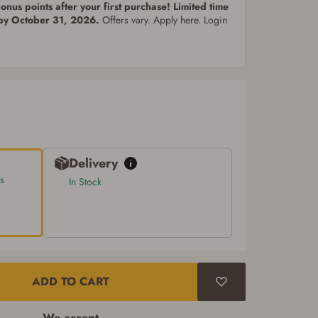
nus points after your first purchase! Limited time
 by October 31, 2026.
Offers vary. Apply here. Login
Delivery
s
In Stock
ADD TO CART
We accept