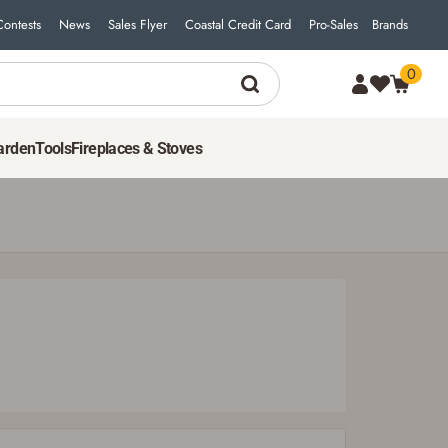
Contests
News
Sales Flyer
Coastal Credit Card
Pro-Sales
Brands
0
50
$
00
ADD TO CART
arden
Tools
Fireplaces & Stoves