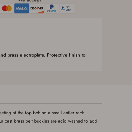
nd brass electroplate. Protective finish to
eeting at the top behind a small antler rack.
ur cast brass belt buckles are acid washed to add