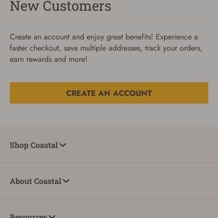
New Customers
Create an account and enjoy great benefits! Experience a
faster checkout, save multiple addresses, track your orders,
earn rewards and more!
CREATE AN ACCOUNT
Reset Password
To reset your password, enter your Email and we'll email
Shop Coastal
you password verification code.
Email
About Coastal
SUBMIT
Resources