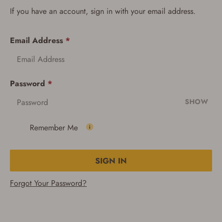
If you have an account, sign in with your email address.
Email Address
*
Password
*
SHOW
Remember Me
SIGN IN
Forgot Your Password?