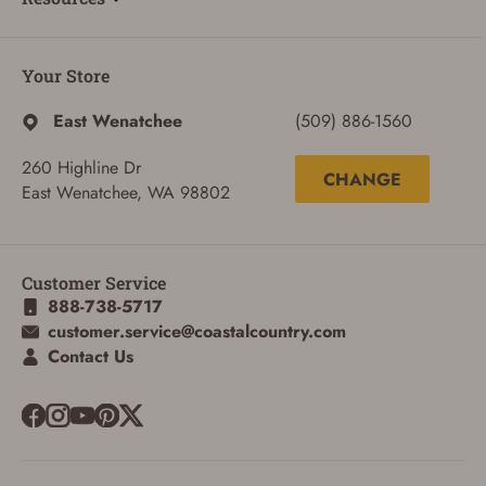
Your Store
East Wenatchee
(509) 886-1560
260 Highline Dr
CHANGE
East Wenatchee, WA 98802
Customer Service
888-738-5717
customer.service@coastalcountry.com
Contact Us