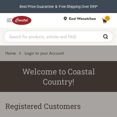
Best Price Guarantee
&
Free Shipping Over $99*
0
East Wenatchee
Home
Login to your Account
Welcome to Coastal
Country!
Registered Customers