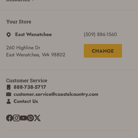
Your Store
East Wenatchee
(509) 886-1560
260 Highline Dr
CHANGE
East Wenatchee, WA 98802
Customer Service
888-738-5717
customer.service@coastalcountry.com
Contact Us