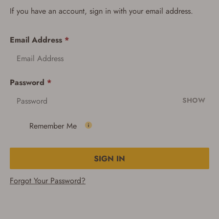
If you have an account, sign in with your email address.
Email Address
*
Password
*
SHOW
Remember Me
SIGN IN
Forgot Your Password?