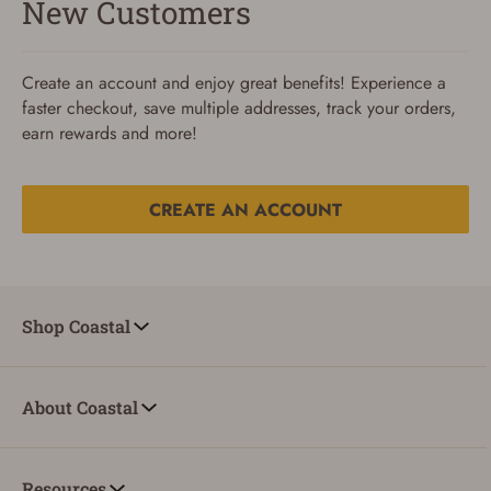
New Customers
Create an account and enjoy great benefits! Experience a
faster checkout, save multiple addresses, track your orders,
earn rewards and more!
CREATE AN ACCOUNT
Reset Password
To reset your password, enter your Email and we'll email
Shop Coastal
you password verification code.
Email
About Coastal
SUBMIT
Resources