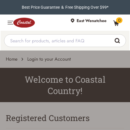
Best Price Guarantee
&
Free Shipping Over $99*
0
East Wenatchee
Home
Login to your Account
Welcome to Coastal
Country!
Registered Customers