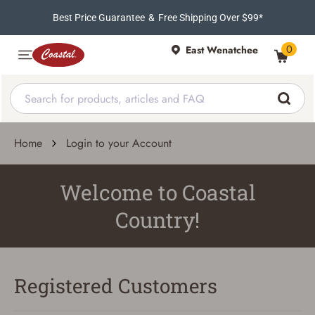
Best Price Guarantee
&
Free Shipping Over $99*
0
East Wenatchee
Home
Login to your Account
Welcome to Coastal
Country!
Registered Customers