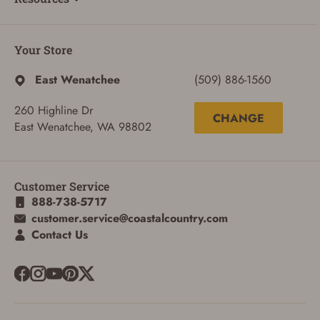
Your Store
East Wenatchee
(509) 886-1560
260 Highline Dr
CHANGE
East Wenatchee, WA 98802
Customer Service
888-738-5717
customer.service@coastalcountry.com
Contact Us