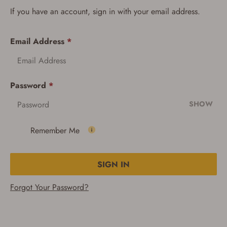
If you have an account, sign in with your email address.
Email Address
*
Password
*
SHOW
Remember Me
SIGN IN
Forgot Your Password?