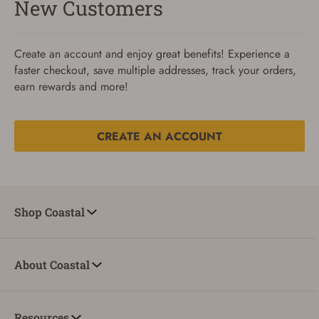
New Customers
Create an account and enjoy great benefits! Experience a
faster checkout, save multiple addresses, track your orders,
earn rewards and more!
CREATE AN ACCOUNT
Reset Password
To reset your password, enter your Email and we'll email
Shop Coastal
you password verification code.
Email
About Coastal
SUBMIT
Resources