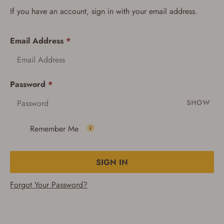
If you have an account, sign in with your email address.
Email Address
*
Password
*
SHOW
Remember Me
SIGN IN
Forgot Your Password?