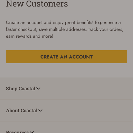
New Customers
Create an account and enjoy great benefits! Experience a
faster checkout, save multiple addresses, track your orders,
earn rewards and more!
CREATE AN ACCOUNT
Reset Password
To reset your password, enter your Email and we'll email
Shop Coastal
you password verification code.
Email
About Coastal
SUBMIT
Resources