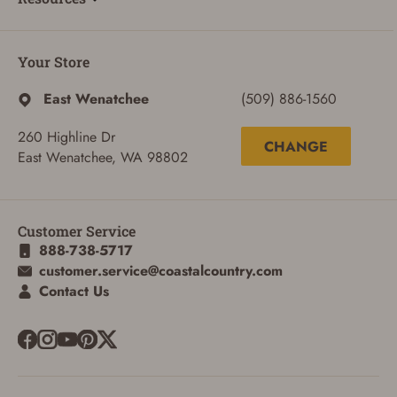
Your Store
East Wenatchee
(509) 886-1560
260 Highline Dr
CHANGE
East Wenatchee, WA 98802
Customer Service
888-738-5717
customer.service@coastalcountry.com
Contact Us