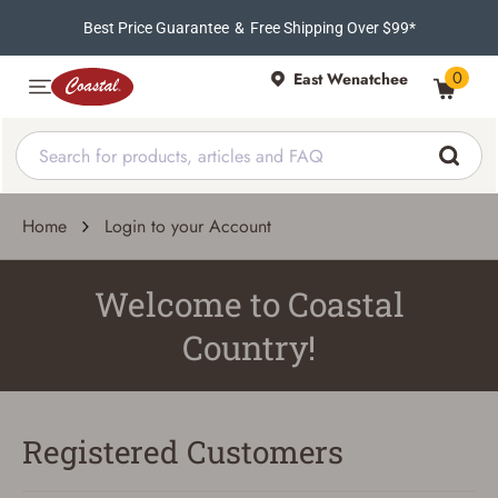
Best Price Guarantee
&
Free Shipping Over $99*
0
East Wenatchee
Home
Login to your Account
Welcome to Coastal
Country!
Registered Customers