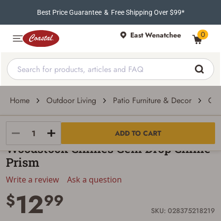
Best Price Guarantee
&
Free Shipping Over $99*
0
East Wenatchee
Home
Outdoor Living
Patio Furniture & Decor
Out
Woodstock Chimes
ADD TO CART
Woodstock Chimes Gem Drop Chime
Prism
Write a review
Ask a question
12
$
99
SKU: 028375218219