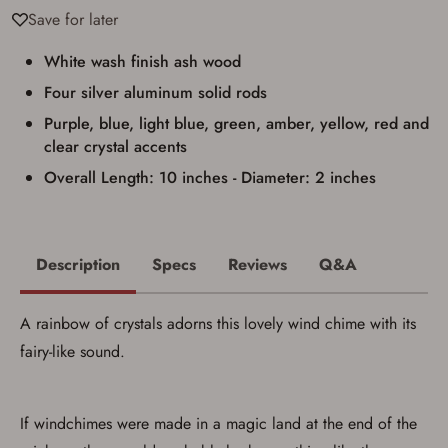
result in order cancellation.
Save for later
I have read, and agree to, the terms in the
Privacy Policy
and
Terms of Use
.
White wash finish ash wood
I acknowledge that I am purchasing a
firearm and I am subject to the terms
Four silver aluminum solid rods
and conditions above.
*
Purple, blue, light blue, green, amber, yellow, red and
clear crystal accents
Overall Length: 10 inches - Diameter: 2 inches
Description
Specs
Reviews
Q&A
A rainbow of crystals adorns this lovely wind chime with its
fairy-like sound.
If windchimes were made in a magic land at the end of the