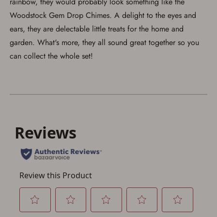
rainbow, they would probably look something like the
Save for Later requires
Woodstock Gem Drop Chimes. A delight to the eyes and
account sign in or creation
ears, they are delectable little treats for the home and
garden. What's more, they all sound great together so you
You must have an Account to save your Favorites List.
If you already have an Account, press the 'Sign In'
can collect the whole set!
button below.
If you haven't setup an Account yet, there are several
other benefits in addition to a Favorites List. It only takes
a few minutes. Just press the 'Create Account' button
below.