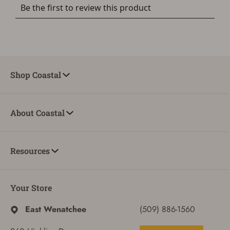
Shop Coastal
About Coastal
Resources
Your Store
East Wenatchee
(509) 886-1560