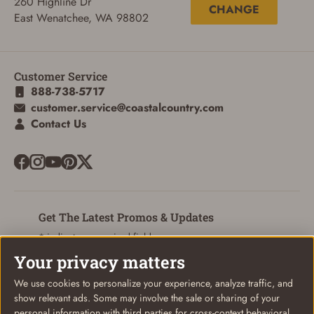
260 Highline Dr
CHANGE
East Wenatchee, WA 98802
ADD TO CART
CANCEL
Customer Service
888-738-5717
customer.service@coastalcountry.com
Contact Us
Get The Latest Promos & Updates
* indicates a required field
Your privacy matters
Sign Up
Email
We use cookies to personalize your experience, analyze traffic, and
show relevant ads. Some may involve the sale or sharing of your
personal information with third parties for cross-context behavioral