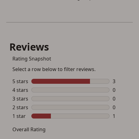
button below.
If you haven't setup an Account yet, there are several
other benefits in addition to a Favorites List. It only takes
a few minutes. Just press the 'Create Account' button
below.