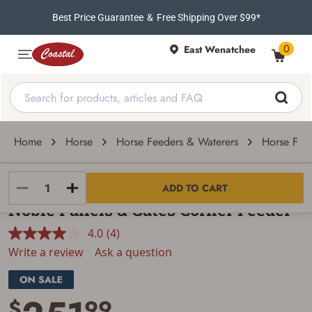
Best Price Guarantee
&
Free Shipping Over $99*
0
East Wenatchee
Home
Horse
Horse Feeders & Waterers
Horse Fee
Noble Panels & Gates Inc
ADD TO CART
Noble Panels & Gates Corner Feeder
4.0
(4)
Read
4
Write a review
Ask a question
Reviews.
Same
page
link.
$
99