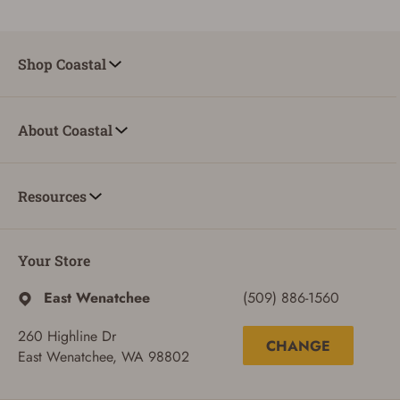
ADD TO CART
CANCEL
Shop Coastal
About Coastal
Resources
Your Store
East Wenatchee
(509) 886-1560
260 Highline Dr
CHANGE
East Wenatchee, WA 98802