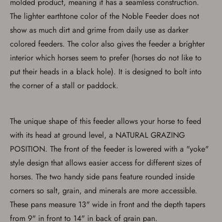
molded product, meaning it has a seamless construction.
The lighter earthtone color of the Noble Feeder does not
show as much dirt and grime from daily use as darker
colored feeders. The color also gives the feeder a brighter
interior which horses seem to prefer (horses do not like to
put their heads in a black hole). It is designed to bolt into
the corner of a stall or paddock.
The unique shape of this feeder allows your horse to feed
with its head at ground level, a NATURAL GRAZING
POSITION. The front of the feeder is lowered with a "yoke"
style design that allows easier access for different sizes of
horses. The two handy side pans feature rounded inside
Save for Later requires
account sign in or creation
corners so salt, grain, and minerals are more accessible.
These pans measure 13" wide in front and the depth tapers
You must have an Account to save your Favorites List.
from 9" in front to 14" in back of grain pan.
If you already have an Account, press the 'Sign In'