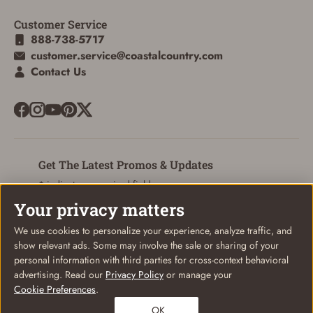
Customer Service
888-738-5717
customer.service@coastalcountry.com
Contact Us
Get The Latest Promos & Updates
* indicates a required field
Your privacy matters
Sign Up
Email
We use cookies to personalize your experience, analyze traffic, and
show relevant ads. Some may involve the sale or sharing of your
personal information with third parties for cross-context behavioral
advertising. Read our
Privacy Policy
or manage your
Cookie Preferences
.
© Coastal Country 2026. All rights reserved
OK
Privacy Policy
Terms of Use
Your Privacy Choices