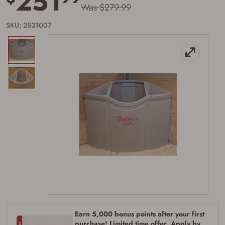
251
Was $279.99
SKU: 2831007
Earn 5,000 bonus points after your first
purchase! Limited time offer. Apply by