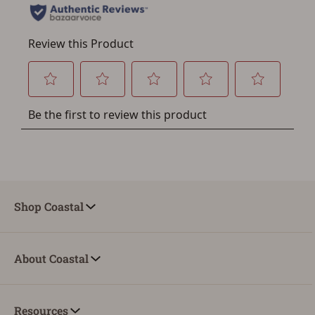
Save for Later requires
account sign in or creation
You must have an Account to save your Favorites List.
If you already have an Account, press the 'Sign In'
button below.
If you haven't setup an Account yet, there are several
other benefits in addition to a Favorites List. It only takes
a few minutes. Just press the 'Create Account' button
below.
Shop Coastal
About Coastal
Resources