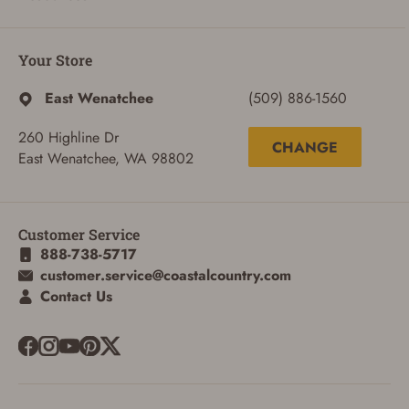
Your Store
East Wenatchee
(509) 886-1560
260 Highline Dr
CHANGE
East Wenatchee, WA 98802
Customer Service
888-738-5717
customer.service@coastalcountry.com
ADD TO CART
CANCEL
Contact Us