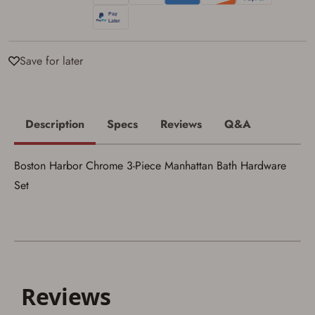
I acknowledge that I am purchasing a
firearm and I am subject to the terms
and conditions above.
*
Save for later
Description
Specs
Reviews
Q&A
Boston Harbor Chrome 3-Piece Manhattan Bath Hardware
Set