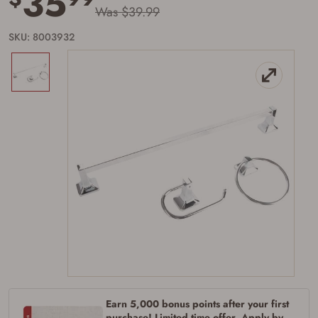
35
Was $39.99
SKU: 8003932
Firearms Purchase Terms &
Conditions
Age & Compliance
Verification
You may place your firearm order if you agree to
the following:
I certify that I am of legal age to possess a
firearm (18 for shotgun or rifle, 21 for all
other firearms, including frames/receivers,
silencers, and pistol grip smooth bore
firearms). All purchasers must be a resident
Earn 5,000 bonus points after your first
of the state where the transfer will occur.
Some states have additional age
purchase! Limited time offer. Apply by