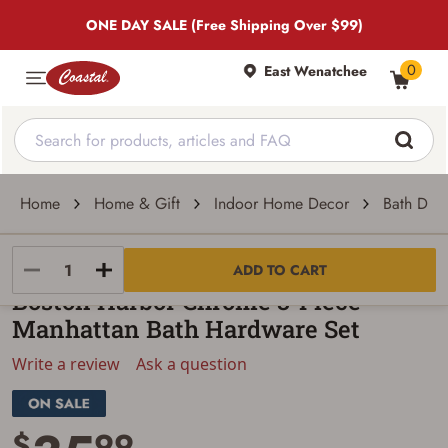
ONE DAY SALE (Free Shipping Over $99)
0
East Wenatchee
Home
Home & Gift
Indoor Home Decor
Bath Dec
Boston Harbor
ADD TO CART
Boston Harbor Chrome 3-Piece
Manhattan Bath Hardware Set
Write a review
Ask a question
$
99