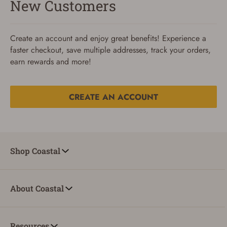
New Customers
Create an account and enjoy great benefits! Experience a
faster checkout, save multiple addresses, track your orders,
earn rewards and more!
CREATE AN ACCOUNT
Reset Password
To reset your password, enter your Email and we'll email
Shop Coastal
you password verification code.
Email
About Coastal
SUBMIT
Resources