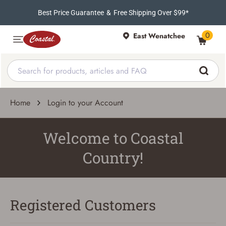
Best Price Guarantee
&
Free Shipping Over $99*
0
East Wenatchee
Home
Login to your Account
Welcome to Coastal
Country!
Registered Customers