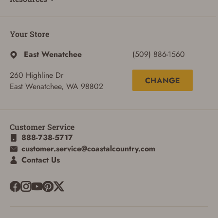
Your Store
East Wenatchee
(509) 886-1560
260 Highline Dr
CHANGE
East Wenatchee, WA 98802
Customer Service
888-738-5717
customer.service@coastalcountry.com
Contact Us