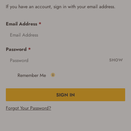
If you have an account, sign in with your email address.
Email Address
*
Password
*
SHOW
Remember Me
SIGN IN
Forgot Your Password?