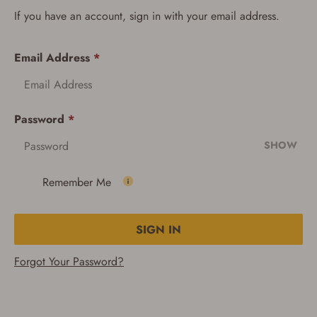
If you have an account, sign in with your email address.
Email Address
*
Password
*
SHOW
Remember Me
SIGN IN
Forgot Your Password?