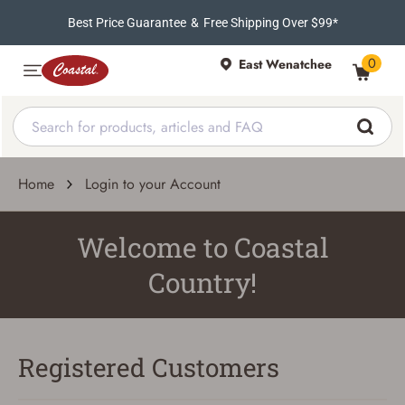
Best Price Guarantee
&
Free Shipping Over $99*
0
East Wenatchee
Home
Login to your Account
Welcome to Coastal
Country!
Registered Customers