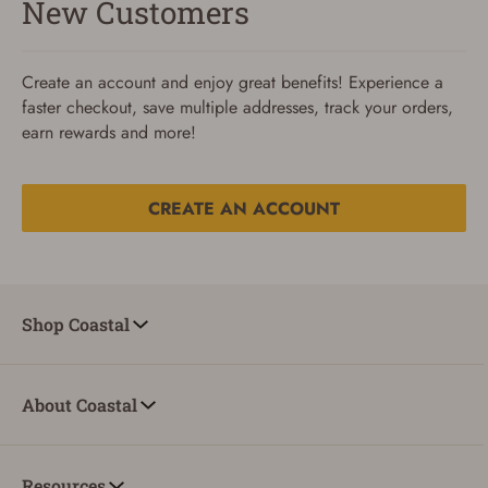
New Customers
Create an account and enjoy great benefits! Experience a
faster checkout, save multiple addresses, track your orders,
earn rewards and more!
CREATE AN ACCOUNT
Reset Password
To reset your password, enter your Email and we'll email
Shop Coastal
you password verification code.
Email
About Coastal
SUBMIT
Resources