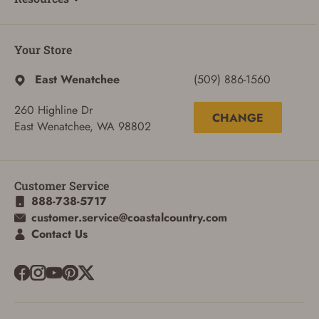
Your Store
East Wenatchee
(509) 886-1560
260 Highline Dr
CHANGE
East Wenatchee, WA 98802
Customer Service
888-738-5717
customer.service@coastalcountry.com
Contact Us