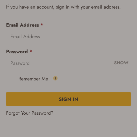
If you have an account, sign in with your email address.
Email Address
*
Password
*
SHOW
Remember Me
SIGN IN
Forgot Your Password?