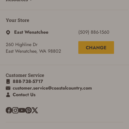
Your Store
East Wenatchee
(509) 886-1560
260 Highline Dr
CHANGE
East Wenatchee, WA 98802
Customer Service
888-738-5717
customer.service@coastalcountry.com
Contact Us