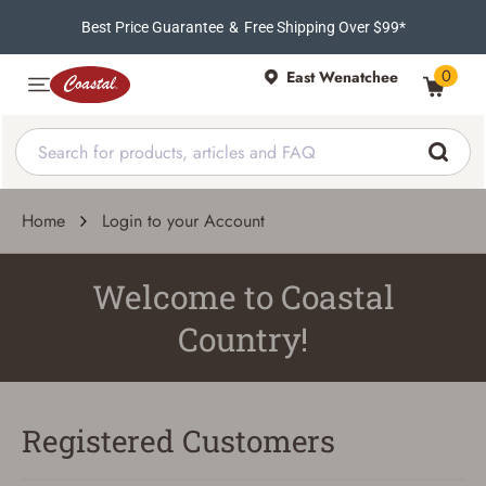
Best Price Guarantee
&
Free Shipping Over $99*
0
East Wenatchee
Home
Login to your Account
Welcome to Coastal
Country!
Registered Customers