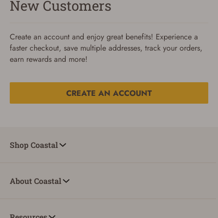
New Customers
Create an account and enjoy great benefits! Experience a
faster checkout, save multiple addresses, track your orders,
earn rewards and more!
CREATE AN ACCOUNT
Reset Password
To reset your password, enter your Email and we'll email
Shop Coastal
you password verification code.
Email
About Coastal
SUBMIT
Resources