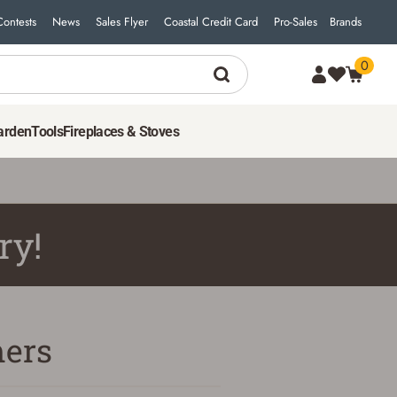
Contests
News
Sales Flyer
Coastal Credit Card
Pro-Sales
Brands
0
arden
Tools
Fireplaces & Stoves
ry!
ers