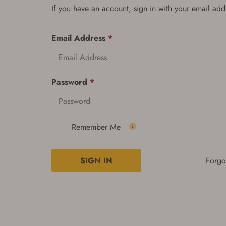
If you have an account, sign in with your email add
Email Address
*
Password
*
Remember Me
SIGN IN
Forgo