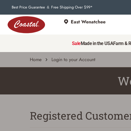
Best Price Guarantee
Free Shipping Over $99*
&
East Wenatchee
Sale
Made in the USA
Farm & 
Home
Login to your Account
We
Registered Custome