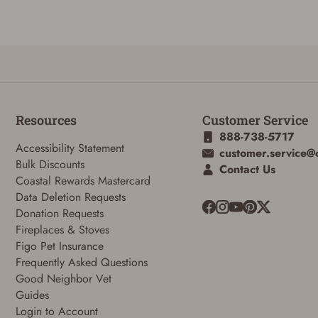
Reset Password
Resources
Customer Service
888-738-5717
To reset your password, enter your Email and we'll email you password
Accessibility Statement
customer.service@
verification code.
Bulk Discounts
Contact Us
Coastal Rewards Mastercard
Email
Data Deletion Requests
Donation Requests
Fireplaces & Stoves
SUBMIT
Figo Pet Insurance
Frequently Asked Questions
Good Neighbor Vet
Guides
Login to Account