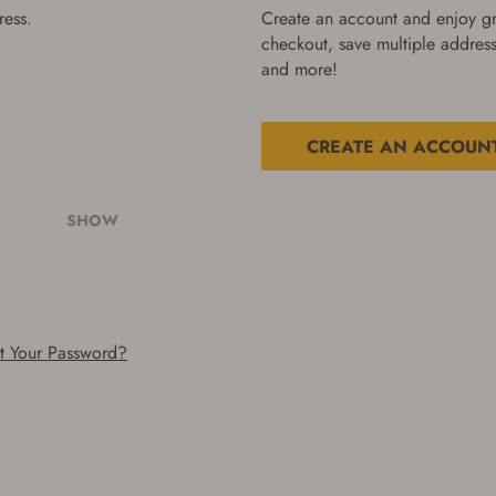
ress.
Create an account and enjoy gre
checkout, save multiple address
and more!
CREATE AN ACCOUN
SHOW
t Your Password?