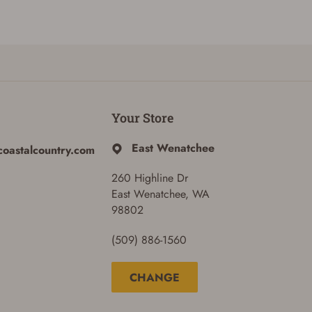
Your Store
East Wenatchee
coastalcountry.com
260 Highline Dr
East Wenatchee, WA
98802
(509) 886-1560
CHANGE