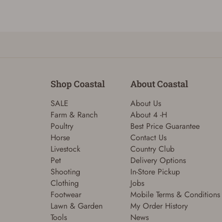
Shop Coastal
About Coastal
SALE
About Us
Farm & Ranch
About 4 -H
Poultry
Best Price Guarantee
Horse
Contact Us
Livestock
Country Club
Pet
Delivery Options
Shooting
In-Store Pickup
Clothing
Jobs
Footwear
Mobile Terms & Conditions
Lawn & Garden
My Order History
Tools
News