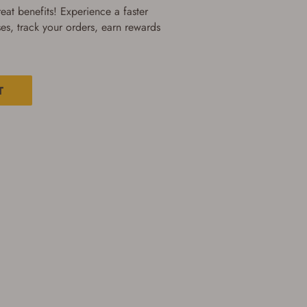
at benefits! Experience a faster
es, track your orders, earn rewards
T