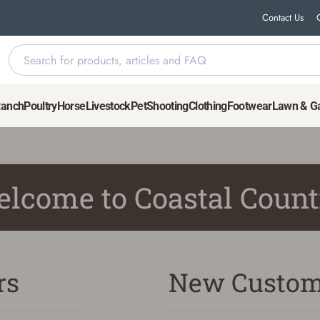
Contact Us
Ranch
Poultry
Horse
Livestock
Pet
Shooting
Clothing
Footwear
Lawn & G
lcome to Coastal Count
rs
New Custom