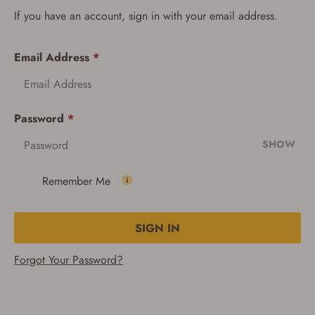
If you have an account, sign in with your email address.
Email Address
*
Password
*
SHOW
Remember Me
SIGN IN
Forgot Your Password?