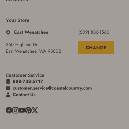
Your Store
East Wenatchee
(509) 886-1560
260 Highline Dr
CHANGE
East Wenatchee, WA 98802
Customer Service
888-738-5717
customer.service@coastalcountry.com
Contact Us