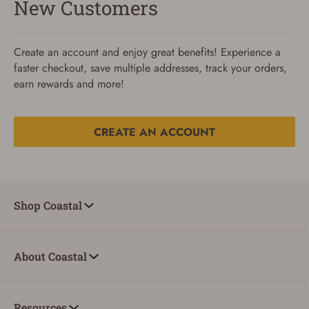
New Customers
Create an account and enjoy great benefits! Experience a
faster checkout, save multiple addresses, track your orders,
earn rewards and more!
CREATE AN ACCOUNT
Reset Password
To reset your password, enter your Email and we'll email
Shop Coastal
you password verification code.
Email
About Coastal
SUBMIT
Resources