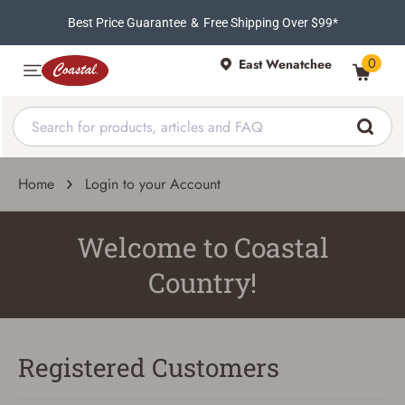
Best Price Guarantee
&
Free Shipping Over $99*
0
East Wenatchee
Home
Login to your Account
Welcome to Coastal
Country!
Registered Customers