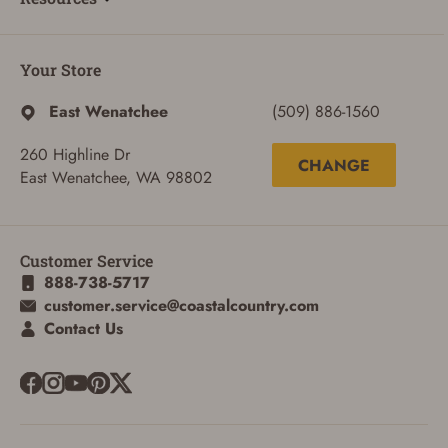
Your Store
East Wenatchee
(509) 886-1560
260 Highline Dr
CHANGE
East Wenatchee, WA 98802
Customer Service
888-738-5717
customer.service@coastalcountry.com
Contact Us