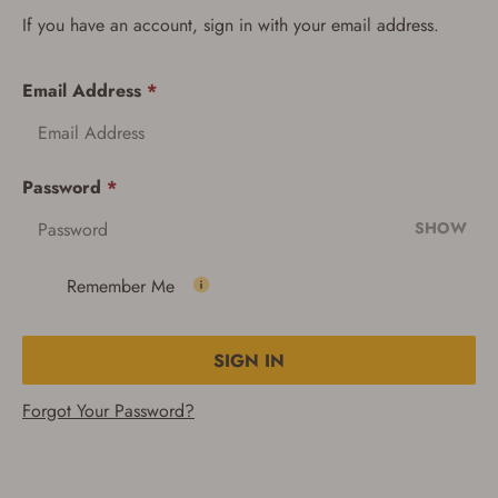
If you have an account, sign in with your email address.
Email Address
*
Password
*
SHOW
Remember Me
SIGN IN
Forgot Your Password?