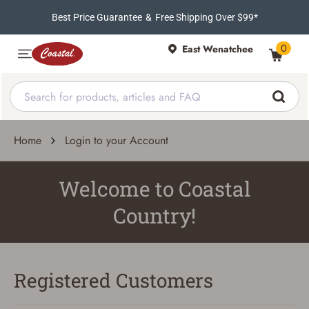
Best Price Guarantee
&
Free Shipping Over $99*
0
East Wenatchee
Home
Login to your Account
Welcome to Coastal
Country!
Registered Customers