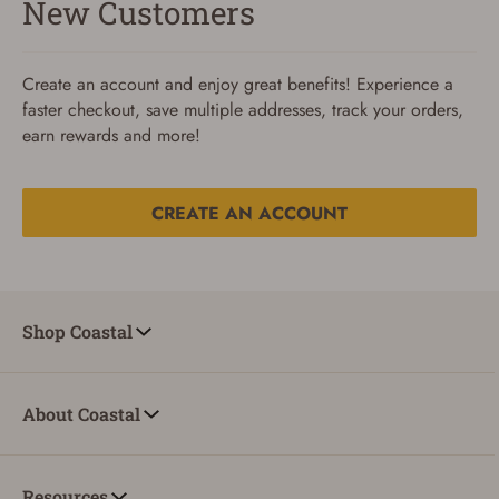
New Customers
Create an account and enjoy great benefits! Experience a
faster checkout, save multiple addresses, track your orders,
earn rewards and more!
CREATE AN ACCOUNT
Reset Password
To reset your password, enter your Email and we'll email
Shop Coastal
you password verification code.
Email
About Coastal
SUBMIT
Resources