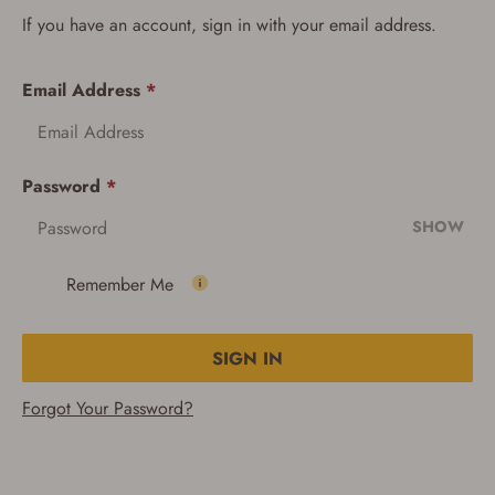
If you have an account, sign in with your email address.
Email Address
*
Password
*
SHOW
Remember Me
SIGN IN
Forgot Your Password?