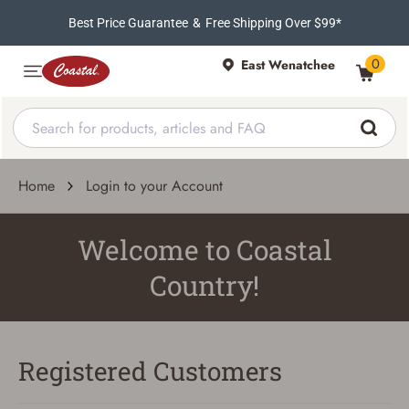
Best Price Guarantee
&
Free Shipping Over $99*
0
East Wenatchee
Home
Login to your Account
Welcome to Coastal
Country!
Registered Customers