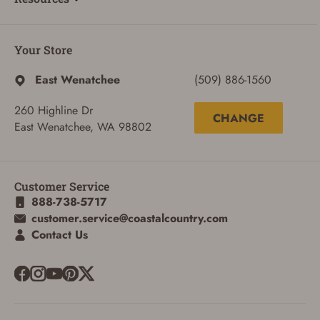
Your Store
East Wenatchee
(509) 886-1560
260 Highline Dr
CHANGE
East Wenatchee, WA 98802
Customer Service
888-738-5717
customer.service@coastalcountry.com
Contact Us