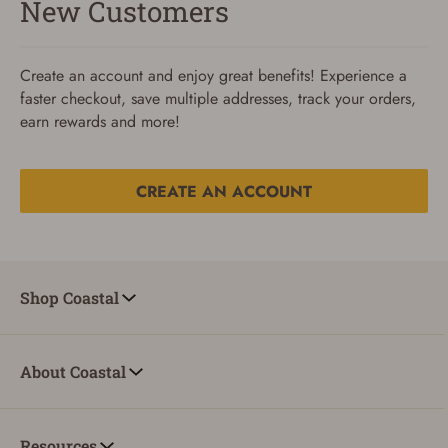
New Customers
Create an account and enjoy great benefits! Experience a
faster checkout, save multiple addresses, track your orders,
earn rewards and more!
CREATE AN ACCOUNT
Reset Password
To reset your password, enter your Email and we'll email
Shop Coastal
you password verification code.
Email
About Coastal
SUBMIT
Resources