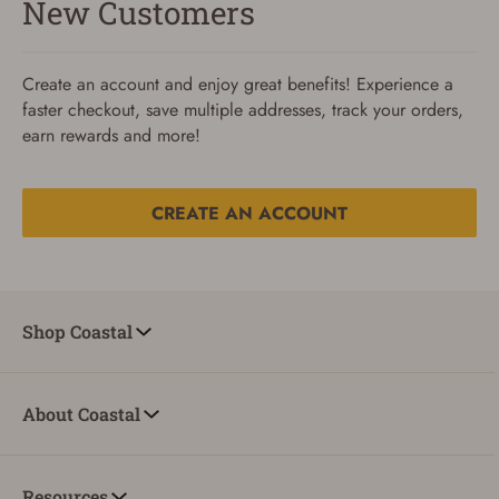
New Customers
Create an account and enjoy great benefits! Experience a
faster checkout, save multiple addresses, track your orders,
earn rewards and more!
CREATE AN ACCOUNT
Reset Password
To reset your password, enter your Email and we'll email
Shop Coastal
you password verification code.
Email
About Coastal
SUBMIT
Resources