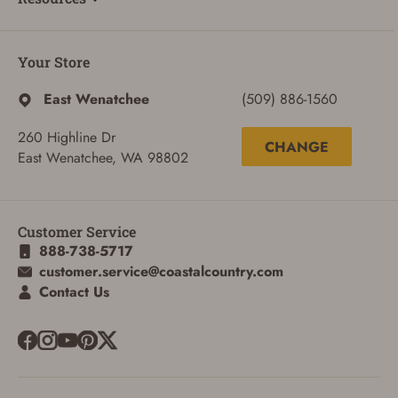
Your Store
East Wenatchee
(509) 886-1560
260 Highline Dr
CHANGE
East Wenatchee, WA 98802
Customer Service
888-738-5717
customer.service@coastalcountry.com
Contact Us