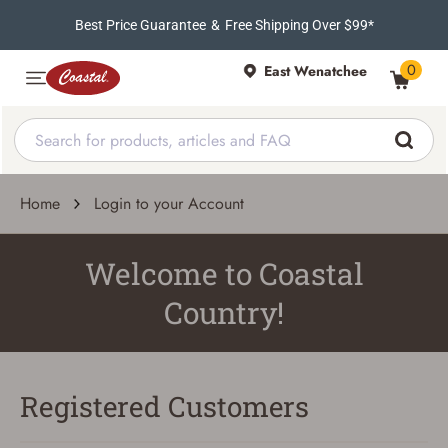
Best Price Guarantee
&
Free Shipping Over $99*
0
East Wenatchee
Home
Login to your Account
Welcome to Coastal
Country!
Registered Customers