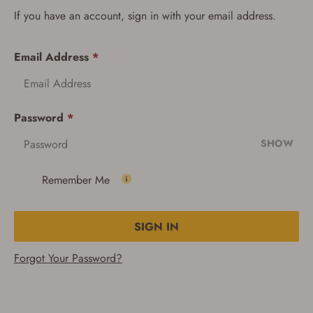
If you have an account, sign in with your email address.
Email Address
*
Password
*
SHOW
Remember Me
SIGN IN
Forgot Your Password?