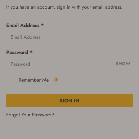
If you have an account, sign in with your email address.
Email Address
*
Password
*
SHOW
Remember Me
SIGN IN
Forgot Your Password?