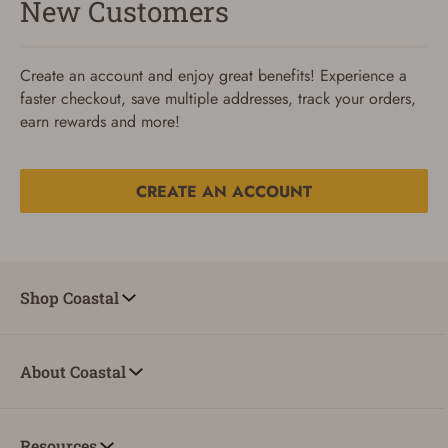
New Customers
Create an account and enjoy great benefits! Experience a
faster checkout, save multiple addresses, track your orders,
earn rewards and more!
CREATE AN ACCOUNT
Reset Password
To reset your password, enter your Email and we'll email
Shop Coastal
you password verification code.
Email
About Coastal
SUBMIT
Resources