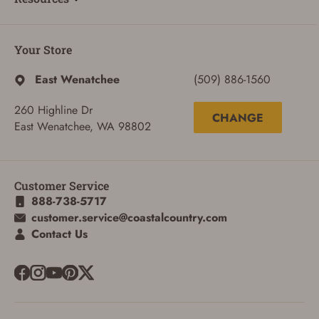
Your Store
East Wenatchee
(509) 886-1560
260 Highline Dr
CHANGE
East Wenatchee, WA 98802
Customer Service
888-738-5717
customer.service@coastalcountry.com
Contact Us