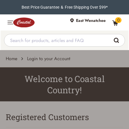
Best Price Guarantee
&
Free Shipping Over $99*
0
East Wenatchee
Home
Login to your Account
Welcome to Coastal
Country!
Registered Customers