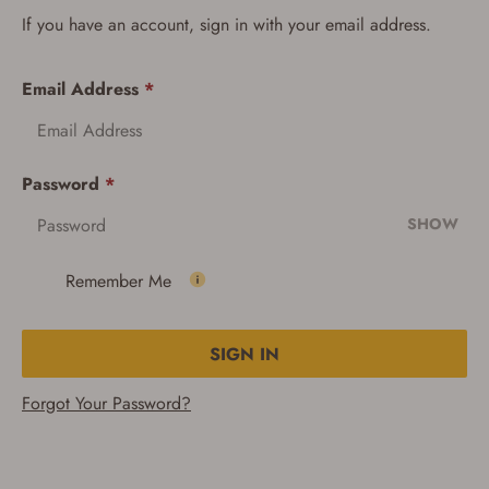
If you have an account, sign in with your email address.
Email Address
*
Password
*
SHOW
Remember Me
SIGN IN
Forgot Your Password?