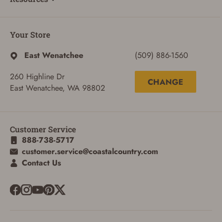
Your Store
East Wenatchee
(509) 886-1560
260 Highline Dr
CHANGE
East Wenatchee, WA 98802
Customer Service
888-738-5717
customer.service@coastalcountry.com
Contact Us