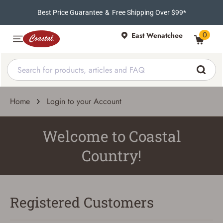
Best Price Guarantee
&
Free Shipping Over $99*
0
East Wenatchee
Home
Login to your Account
Welcome to Coastal
Country!
Registered Customers