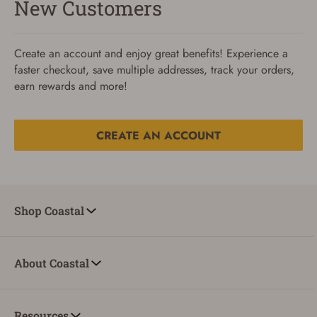
New Customers
Create an account and enjoy great benefits! Experience a
faster checkout, save multiple addresses, track your orders,
earn rewards and more!
CREATE AN ACCOUNT
Reset Password
To reset your password, enter your Email and we'll email
Shop Coastal
you password verification code.
Email
About Coastal
SUBMIT
Resources