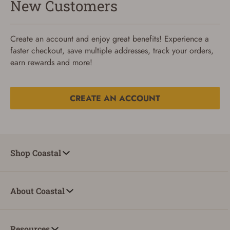
New Customers
Create an account and enjoy great benefits! Experience a
faster checkout, save multiple addresses, track your orders,
earn rewards and more!
CREATE AN ACCOUNT
Reset Password
To reset your password, enter your Email and we'll email
Shop Coastal
you password verification code.
Email
About Coastal
SUBMIT
Resources