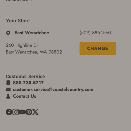
Your Store
East Wenatchee
(509) 886-1560
260 Highline Dr
CHANGE
East Wenatchee, WA 98802
Customer Service
888-738-5717
customer.service@coastalcountry.com
Contact Us