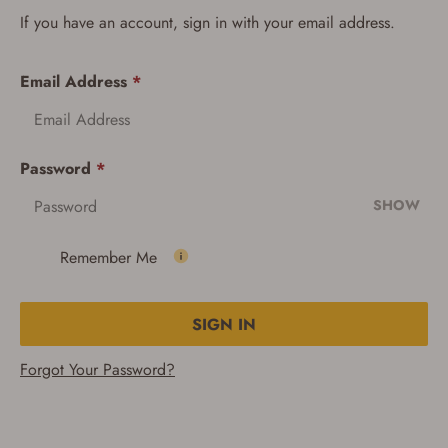
If you have an account, sign in with your email address.
Email Address
*
Password
*
SHOW
Remember Me
SIGN IN
Forgot Your Password?