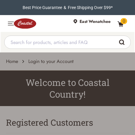
Best Price Guarantee
&
Free Shipping Over $99*
0
East Wenatchee
Home
Login to your Account
Welcome to Coastal
Country!
Registered Customers