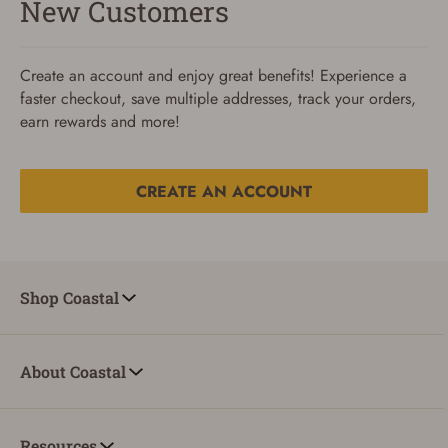
New Customers
Create an account and enjoy great benefits! Experience a
faster checkout, save multiple addresses, track your orders,
earn rewards and more!
CREATE AN ACCOUNT
Reset Password
To reset your password, enter your Email and we'll email
Shop Coastal
you password verification code.
Email
About Coastal
SUBMIT
Resources