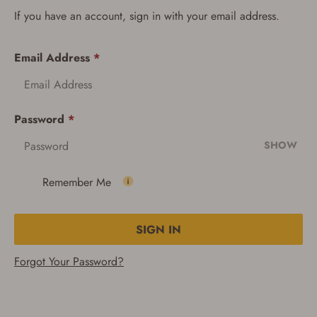
If you have an account, sign in with your email address.
Email Address
*
Password
*
SHOW
Remember Me
SIGN IN
Forgot Your Password?