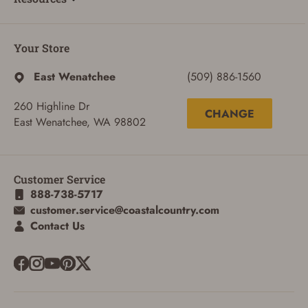
Your Store
East Wenatchee
(509) 886-1560
260 Highline Dr
CHANGE
East Wenatchee, WA 98802
Customer Service
888-738-5717
customer.service@coastalcountry.com
Contact Us