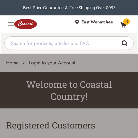
Best Price Guarantee
&
Free Shipping Over $99*
0
East Wenatchee
Home
Login to your Account
Welcome to Coastal
Country!
Registered Customers