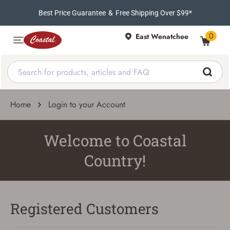
Best Price Guarantee
&
Free Shipping Over $99*
0
East Wenatchee
Home
Login to your Account
Welcome to Coastal
Country!
Registered Customers