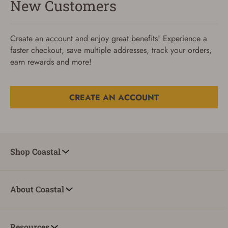
New Customers
Create an account and enjoy great benefits! Experience a
faster checkout, save multiple addresses, track your orders,
earn rewards and more!
CREATE AN ACCOUNT
Reset Password
To reset your password, enter your Email and we'll email
Shop Coastal
you password verification code.
Email
About Coastal
SUBMIT
Resources