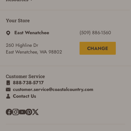
Your Store
East Wenatchee
(509) 886-1560
260 Highline Dr
CHANGE
East Wenatchee, WA 98802
Customer Service
888-738-5717
customer.service@coastalcountry.com
Contact Us