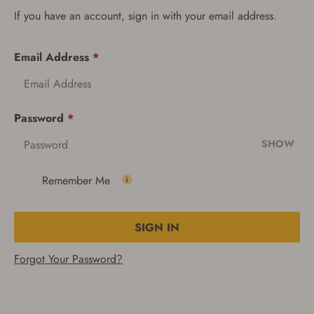
If you have an account, sign in with your email address.
Email Address
*
Password
*
SHOW
Remember Me
SIGN IN
Forgot Your Password?