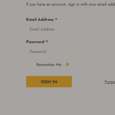
If you have an account, sign in with your email add
Email Address
*
Password
*
Remember Me
SIGN IN
Forgo