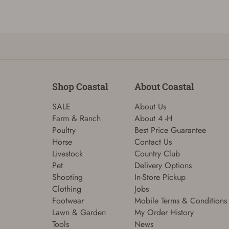
Shop Coastal
About Coastal
SALE
About Us
Farm & Ranch
About 4 -H
Poultry
Best Price Guarantee
Horse
Contact Us
Livestock
Country Club
Pet
Delivery Options
Shooting
In-Store Pickup
Clothing
Jobs
Footwear
Mobile Terms & Conditions
Lawn & Garden
My Order History
Tools
News