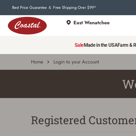
Best Price Guarantee
Free Shipping Over $99*
&
East Wenatchee
Sale
Made in the USA
Farm & 
Home
Login to your Account
We
Registered Custome