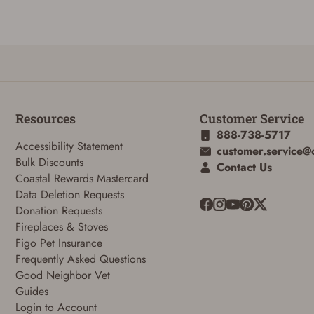
Reset Password
Resources
Customer Service
888-738-5717
To reset your password, enter your Email and we'll email you password
Accessibility Statement
customer.service@
verification code.
Bulk Discounts
Contact Us
Coastal Rewards Mastercard
Email
Data Deletion Requests
Donation Requests
Fireplaces & Stoves
SUBMIT
Figo Pet Insurance
Frequently Asked Questions
Good Neighbor Vet
Guides
Login to Account