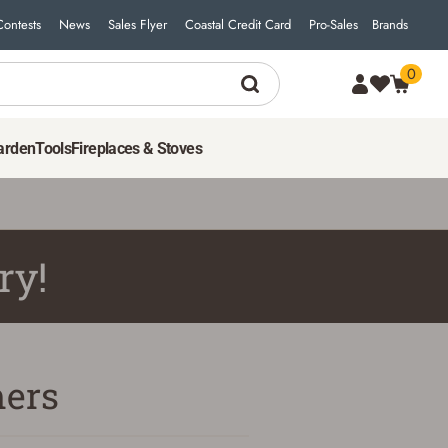
Contests
News
Sales Flyer
Coastal Credit Card
Pro-Sales
Brands
0
arden
Tools
Fireplaces & Stoves
ry!
ers