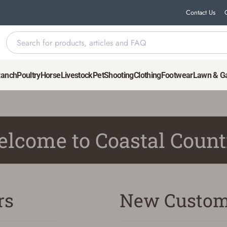
Contact Us
Ranch
Poultry
Horse
Livestock
Pet
Shooting
Clothing
Footwear
Lawn & G
lcome to Coastal Count
rs
New Custom