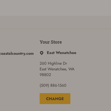
Your Store
East Wenatchee
coastalcountry.com
260 Highline Dr
East Wenatchee, WA
98802
(509) 886-1560
CHANGE