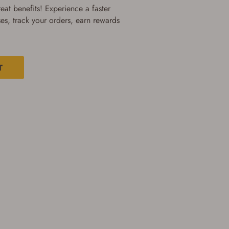
at benefits! Experience a faster
es, track your orders, earn rewards
T