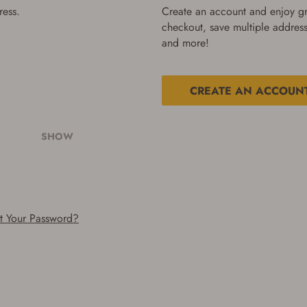
ress.
Create an account and enjoy gre
checkout, save multiple address
and more!
CREATE AN ACCOUN
SHOW
t Your Password?