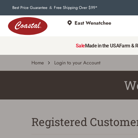
Best Price Guarantee
Free Shipping Over $99*
&
East Wenatchee
Sale
Made in the USA
Farm & 
Home
Login to your Account
We
Registered Custome