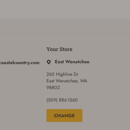
Your Store
East Wenatchee
coastalcountry.com
260 Highline Dr
East Wenatchee, WA
98802
(509) 886-1560
CHANGE