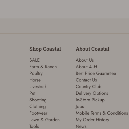
Shop Coastal
About Coastal
SALE
About Us
Farm & Ranch
About 4 -H
Poultry
Best Price Guarantee
Horse
Contact Us
Livestock
Country Club
Pet
Delivery Options
Shooting
In-Store Pickup
Clothing
Jobs
Footwear
Mobile Terms & Conditions
Lawn & Garden
My Order History
Tools
News