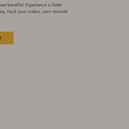
at benefits! Experience a faster
es, track your orders, earn rewards
T