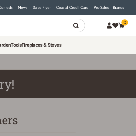
Contests
News
Sales Flyer
Coastal Credit Card
Pro-Sales
Brands
0
arden
Tools
Fireplaces & Stoves
ry!
ers