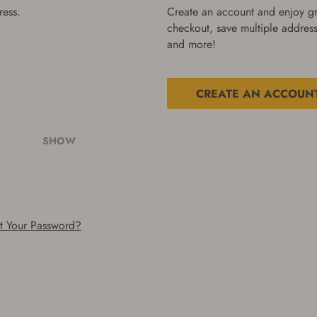
ress.
Create an account and enjoy gre
checkout, save multiple address
and more!
CREATE AN ACCOUN
SHOW
t Your Password?