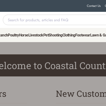
Contact Us
Ranch
Poultry
Horse
Livestock
Pet
Shooting
Clothing
Footwear
Lawn & G
lcome to Coastal Count
rs
New Custom