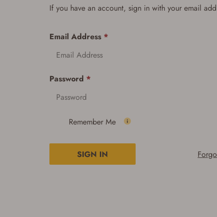
If you have an account, sign in with your email add
Email Address
*
Password
*
Remember Me
SIGN IN
Forgo