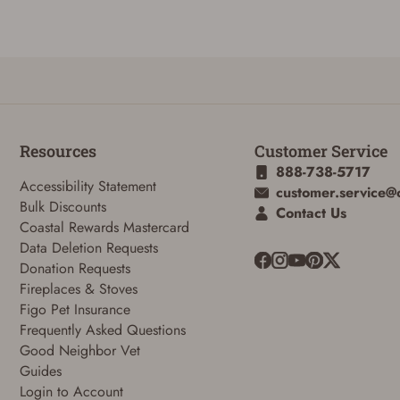
Reset Password
Resources
Customer Service
888-738-5717
To reset your password, enter your Email and we'll email you password
Accessibility Statement
customer.service@
verification code.
Bulk Discounts
Contact Us
Coastal Rewards Mastercard
Email
Data Deletion Requests
Donation Requests
Fireplaces & Stoves
SUBMIT
Figo Pet Insurance
Frequently Asked Questions
Good Neighbor Vet
Guides
Login to Account