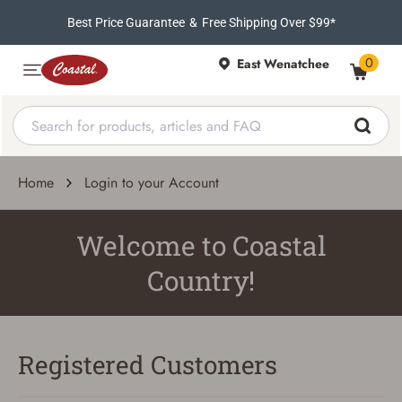
Best Price Guarantee
&
Free Shipping Over $99*
0
East Wenatchee
Home
Login to your Account
Welcome to Coastal
Country!
Registered Customers