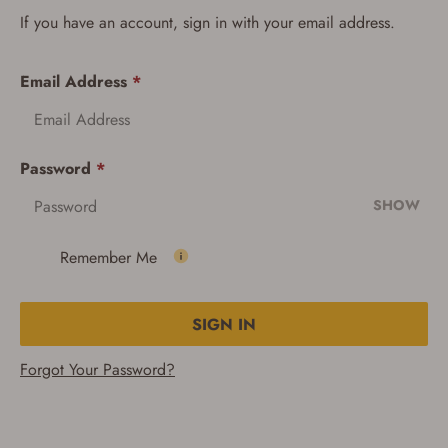
If you have an account, sign in with your email address.
Email Address
*
Password
*
SHOW
Remember Me
SIGN IN
Forgot Your Password?