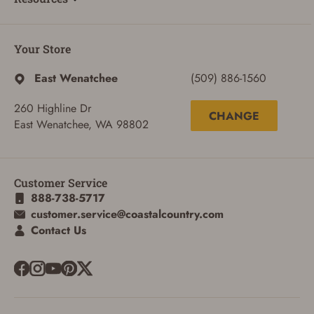
Your Store
East Wenatchee
(509) 886-1560
260 Highline Dr
CHANGE
East Wenatchee, WA 98802
Customer Service
888-738-5717
customer.service@coastalcountry.com
Contact Us