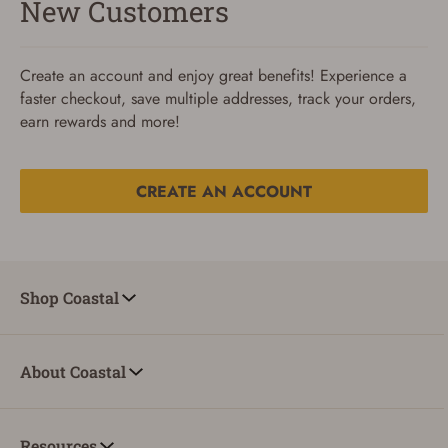
New Customers
Create an account and enjoy great benefits! Experience a
faster checkout, save multiple addresses, track your orders,
earn rewards and more!
CREATE AN ACCOUNT
Reset Password
To reset your password, enter your Email and we'll email
Shop Coastal
you password verification code.
Email
About Coastal
SUBMIT
Resources